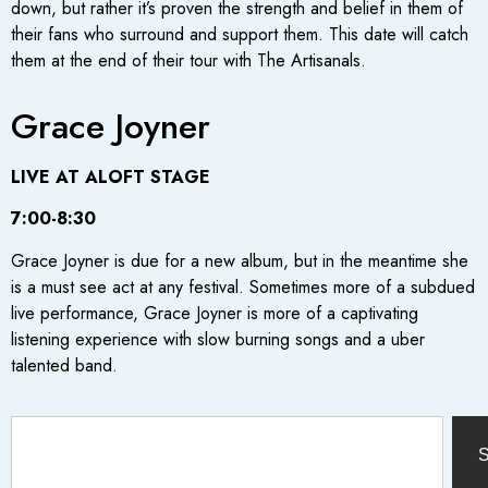
down, but rather it’s proven the strength and belief in them of
their fans who surround and support them. This date will catch
them at the end of their tour with The Artisanals.
Grace Joyner
LIVE AT ALOFT STAGE
7:00-8:30
Grace Joyner is due for a new album, but in the meantime she
is a must see act at any festival. Sometimes more of a subdued
live performance, Grace Joyner is more of a captivating
listening experience with slow burning songs and a uber
talented band.
S