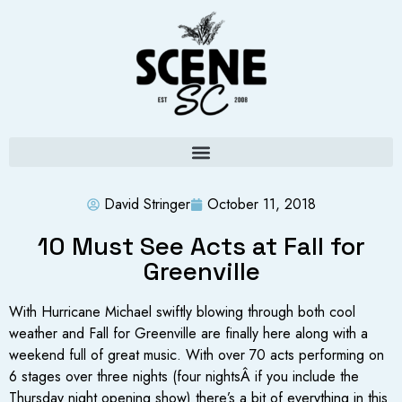
David Stringer
October 11, 2018
10 Must See Acts at Fall for
Greenville
With Hurricane Michael swiftly blowing through both cool
weather and Fall for Greenville are finally here along with a
weekend full of great music. With over 70 acts performing on
6 stages over three nights (four nightsÂ if you include the
Thursday night opening show) there’s a bit of everything in this