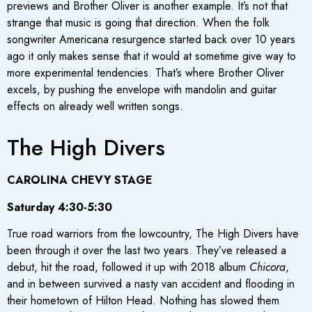
previews and Brother Oliver is another example. It’s not that
strange that music is going that direction. When the folk
songwriter Americana resurgence started back over 10 years
ago it only makes sense that it would at sometime give way to
more experimental tendencies. That’s where Brother Oliver
excels, by pushing the envelope with mandolin and guitar
effects on already well written songs.
The High Divers
CAROLINA CHEVY STAGE
Saturday 4:30-5:30
True road warriors from the lowcountry, The High Divers have
been through it over the last two years. They’ve released a
debut, hit the road, followed it up with 2018 album
Chicora
,
and in between survived a nasty van accident and flooding in
their hometown of Hilton Head. Nothing has slowed them