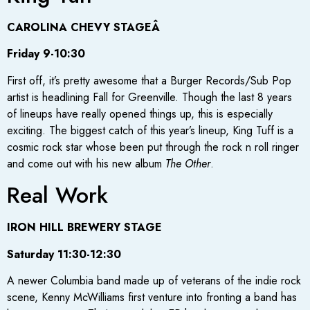
CAROLINA CHEVY STAGEÂ
Friday 9-10:30
First off, it’s pretty awesome that a Burger Records/Sub Pop
artist is headlining Fall for Greenville. Though the last 8 years
of lineups have really opened things up, this is especially
exciting. The biggest catch of this year’s lineup, King Tuff is a
cosmic rock star whose been put through the rock n roll ringer
and come out with his new album
The Other
.
Real Work
IRON HILL BREWERY STAGE
Saturday 11:30-12:30
A newer Columbia band made up of veterans of the indie rock
scene, Kenny McWilliams first venture into fronting a band has