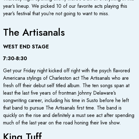
year’s lineup. We picked 10 of our favorite acts playing this
year’s festival that you’re not going to want to miss.
The Artisanals
WEST END STAGE
7:30-8:30
Get your Friday night kicked off right with the psych flavored
Americana stylings of Charleston act The Artisanals who are
fresh off their debut self titled album. The ten songs span at
least the last five years of frontman Johnny Delaware’s
songwriting career, including his time in Susto before he left
that band to pursue The Artisanals first time. The band is
quickly on the rise and definitely a must see act after spending
much of the last year on the road honing their live show.
King Tuff