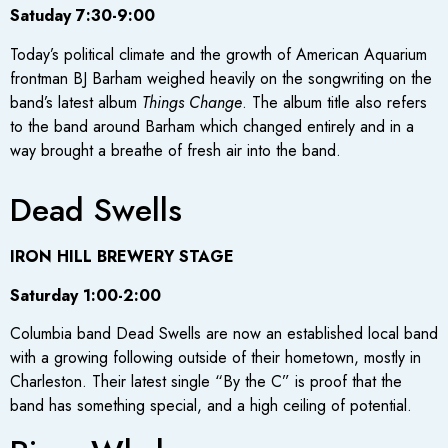
Satuday 7:30-9:00
Today’s political climate and the growth of American Aquarium
frontman BJ Barham weighed heavily on the songwriting on the
band’s latest album
Things Change
. The album title also refers
to the band around Barham which changed entirely and in a
way brought a breathe of fresh air into the band.
Dead Swells
IRON HILL BREWERY STAGE
Saturday 1:00-2:00
Columbia band Dead Swells are now an established local band
with a growing following outside of their hometown, mostly in
Charleston. Their latest single “By the C” is proof that the
band has something special, and a high ceiling of potential.