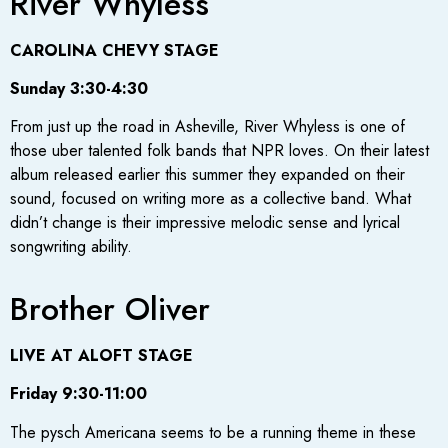
River Whyless
CAROLINA CHEVY STAGE
Sunday 3:30-4:30
From just up the road in Asheville, River Whyless is one of
those uber talented folk bands that NPR loves. On their latest
album released earlier this summer they expanded on their
sound, focused on writing more as a collective band. What
didn’t change is their impressive melodic sense and lyrical
songwriting ability.
Brother Oliver
LIVE AT ALOFT STAGE
Friday 9:30-11:00
The pysch Americana seems to be a running theme in these