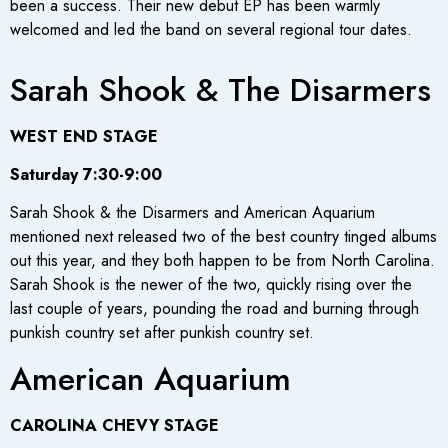
been a success. Their new debut EP has been warmly
welcomed and led the band on several regional tour dates.
Sarah Shook & The Disarmers
WEST END STAGE
Saturday 7:30-9:00
Sarah Shook & the Disarmers and American Aquarium
mentioned next released two of the best country tinged albums
out this year, and they both happen to be from North Carolina.
Sarah Shook is the newer of the two, quickly rising over the
last couple of years, pounding the road and burning through
punkish country set after punkish country set.
American Aquarium
CAROLINA CHEVY STAGE