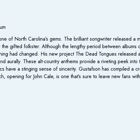
ium
e of North Carolina’s gems. The brilliant songwriter released a 
 the gifted folkster. Although the lengthy period between albums
thing had changed. His new project The Dead Tongues released a s
nd aurally. These alt-country anthems provide a riveting peek into th
cs have a stinging sense of sincerity. Gustafson has compiled a cr
, opening for John Cale, is one that’s sure to leave new fans with