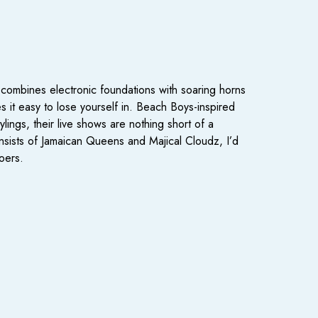
ombines electronic foundations with soaring horns
es it easy to lose yourself in. Beach Boys-inspired
ings, their live shows are nothing short of a
onsists of Jamaican Queens and Majical Cloudz, I’d
oers.