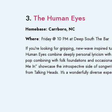
3.
The Human Eyes
Homebase: Carrboro, NC
Where
: Friday @ 10 PM at Deep South The Bar
If you’re looking for gripping, new-wave inspired 
Human Eyes combine deeply personal lyricism with 
pop combining with folk foundations and occasional
Me In” showcase the introspective side of songwrit
from Talking Heads. It’s a wonderfully diverse expe