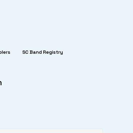
lers
SC Band Registry
h