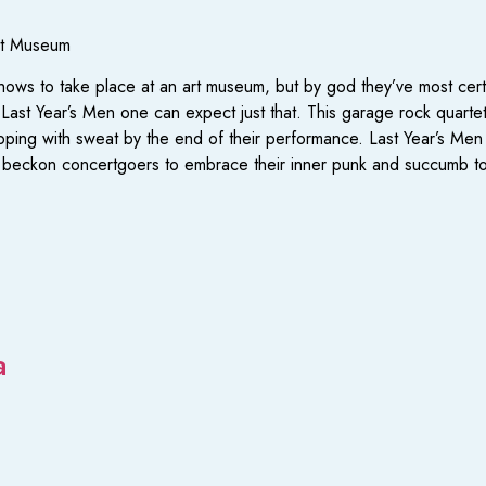
rt Museum
ows to take place at an art museum, but by god they’ve most cert
 Last Year’s Men one can expect just that. This garage rock quartet 
ripping with sweat by the end of their performance. Last Year’s Men
at beckon concertgoers to embrace their inner punk and succumb to
a