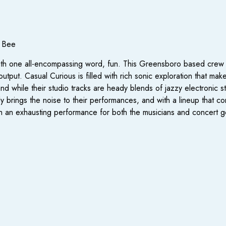
y Bee
ith one all-encompassing word, fun. This Greensboro based crew c
tput. Casual Curious is filled with rich sonic exploration that mak
hile their studio tracks are heady blends of jazzy electronic styl
ly brings the noise to their performances, and with a lineup that c
th an exhausting performance for both the musicians and concert g