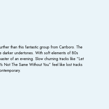
rther than this fantastic group from Carrboro. The
he darker undertones. With soft elements of 80s
aster of an evening. Slow churning tracks like “Let
’s Not The Same Without You” feel like lost tracks
contemporary.