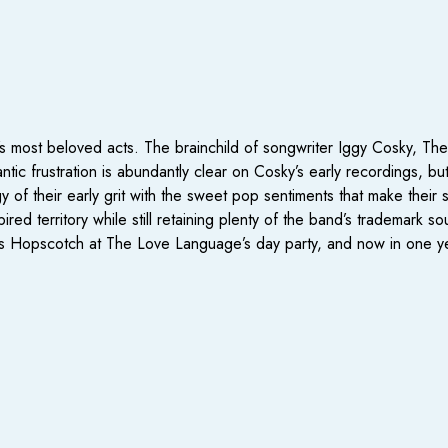
 most beloved acts. The brainchild of songwriter Iggy Cosky, The 
rantic frustration is abundantly clear on Cosky’s early recordings,
gy of their early grit with the sweet pop sentiments that make the
pired territory while still retaining plenty of the band’s trademark 
r’s Hopscotch at The Love Language’s day party, and now in one 