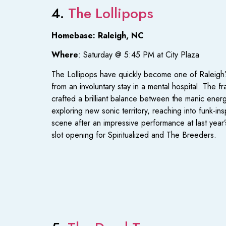
4.
The Lollipops
Homebase: Raleigh, NC
Where
: Saturday @ 5:45 PM at City Plaza
The Lollipops have quickly become one of Raleigh’s
from an involuntary stay in a mental hospital. The f
crafted a brilliant balance between the manic ener
exploring new sonic territory, reaching into funk-ins
scene after an impressive performance at last yea
slot opening for Spiritualized and The Breeders.