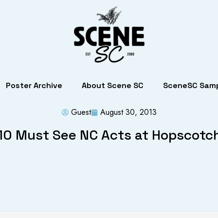
Poster Archive
About Scene SC
SceneSC Samp
Guest
August 30, 2013
10 Must See NC Acts at Hopscotc