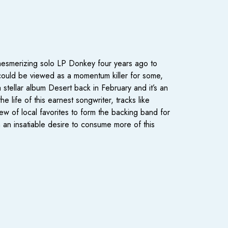
mesmerizing solo LP Donkey four years ago to
 could be viewed as a momentum killer for some,
tellar album Desert back in February and it’s an
e life of this earnest songwriter, tracks like
ew of local favorites to form the backing band for
 an insatiable desire to consume more of this