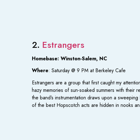
2.
Estrangers
Homebase: Winston-Salem, NC
Where
: Saturday @ 9 PM at Berkeley Cafe
Estrangers are a group that first caught my attentio
hazy memories of sun-soaked summers with their rev
the band’s instrumentation draws upon a sweeping bl
of the best Hopscotch acts are hidden in nooks and 