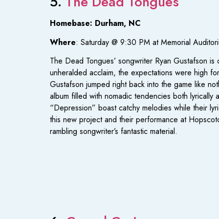
5.
The Dead Tongues
Homebase: Durham, NC
Where
: Saturday @ 9:30 PM at Memorial Auditor
The Dead Tongues’ songwriter Ryan Gustafson is on
unheralded acclaim, the expectations were high for
Gustafson jumped right back into the game like no
album filled with nomadic tendencies both lyrically a
“Depression” boast catchy melodies while their lyri
this new project and their performance at Hopscotch
rambling songwriter’s fantastic material.