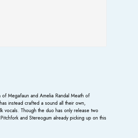
orn of Megafaun and Amelia Randal Meath of
s instead crafted a sound all their own,
olk vocals. Though the duo has only release two
ke Pitchfork and Stereogum already picking up on this