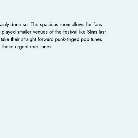
ainly done so. The spacious room allows for fans
played smaller venues of the festival like Slims last
 take their straight forward punk-tinged pop tunes
 these urgent rock tunes.