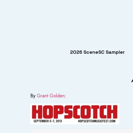
2026 SceneSC Sampler
By
Grant Golden
: