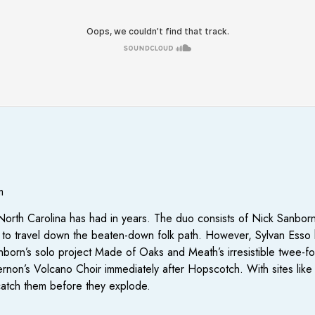
m
t North Carolina has had in years. The duo consists of Nick Sanb
to travel down the beaten-down folk path. However, Sylvan Esso ha
nborn’s solo project Made of Oaks and Meath’s irresistible twee-f
n Vernon’s Volcano Choir immediately after Hopscotch. With sites li
catch them before they explode.