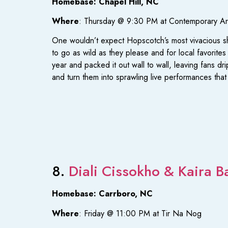
Homebase: Chapel Hill, NC
Where
: Thursday @ 9:30 PM at Contemporary A
One wouldn’t expect Hopscotch’s most vivacious sh
to go as wild as they please and for local favorites
year and packed it out wall to wall, leaving fans d
and turn them into sprawling live performances th
8.
Diali Cissokho & Kaira B
Homebase: Carrboro, NC
Where
: Friday @ 11:00 PM at Tir Na Nog