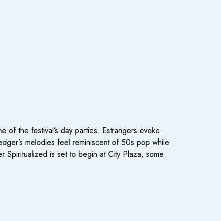
e of the festival’s day parties. Estrangers evoke
ledger’s melodies feel reminiscent of 50s pop while
Spiritualized is set to begin at City Plaza, some