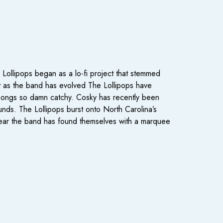
Lollipops began as a lo-fi project that stemmed
 but as the band has evolved The Lollipops have
ir songs so damn catchy. Cosky has recently been
sounds. The Lollipops burst onto North Carolina’s
year the band has found themselves with a marquee