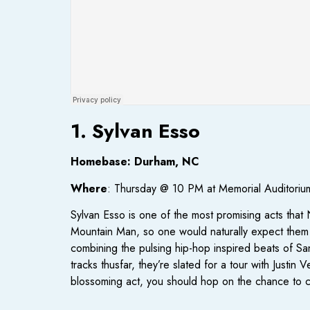
1. Sylvan Esso
Homebase: Durham, NC
Where
: Thursday @ 10 PM at Memorial Auditoriu
Sylvan Esso is one of the most promising acts tha
Mountain Man, so one would naturally expect them 
combining the pulsing hip-hop inspired beats of Sa
tracks thusfar, they’re slated for a tour with Justi
blossoming act, you should hop on the chance to 