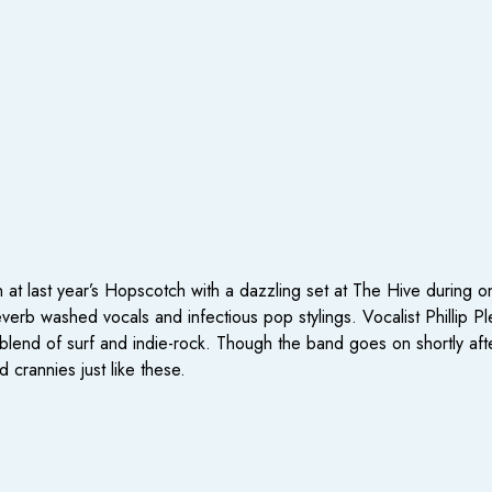
n at last year’s Hopscotch with a dazzling set at The Hive during on
erb washed vocals and infectious pop stylings. Vocalist Phillip P
end of surf and indie-rock. Though the band goes on shortly after 
crannies just like these.