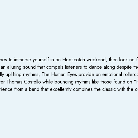
tunes to immerse yourself in on Hopscotch weekend, then look no fu
an alluring sound that compels listeners to dance along despite t
ly uplifting rhythms, The Human Eyes provide an emotional rollerco
er Thomas Costello while bouncing rhythms like those found on “It
rience from a band that excellently combines the classic with the 