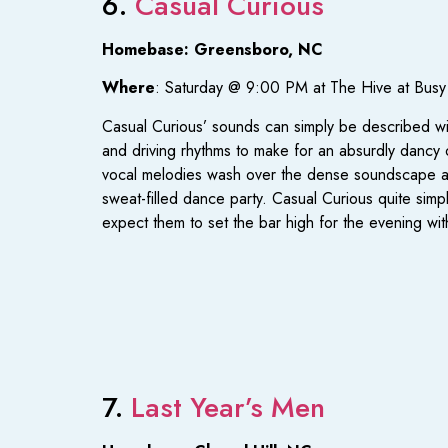
6.
Casual Curious
Homebase: Greensboro, NC
Where
: Saturday @ 9:00 PM at The Hive at Bus
Casual Curious’ sounds can simply be described w
and driving rhythms to make for an absurdly dancy ou
vocal melodies wash over the dense soundscape and w
sweat-filled dance party. Casual Curious quite simp
expect them to set the bar high for the evening wi
7.
Last Year’s Men