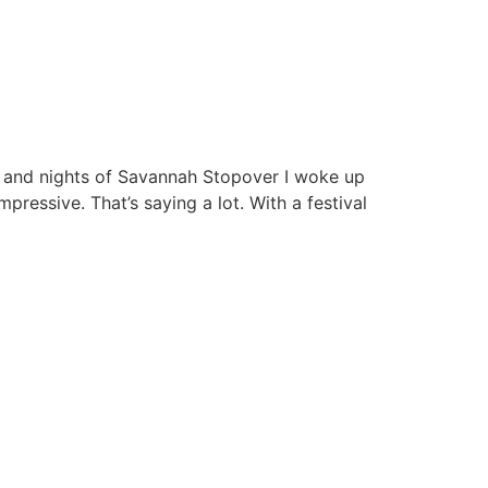
ys and nights of Savannah Stopover I woke up
ressive. That’s saying a lot. With a festival