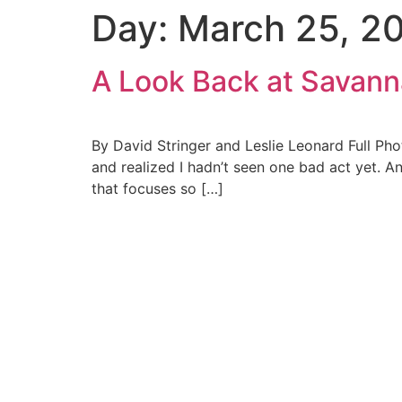
Day:
March 25, 2
Skip
to
content
A Look Back at Savan
By David Stringer and Leslie Leonard Full Ph
and realized I hadn’t seen one bad act yet. An
that focuses so […]