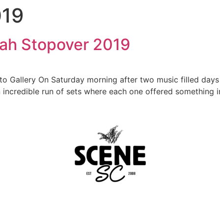
019
nah Stopover 2019
oto Gallery On Saturday morning after two music filled da
 incredible run of sets where each one offered something imp