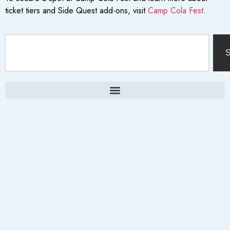
ticket tiers and Side Quest add-ons, visit
Camp Cola Fest
.
S