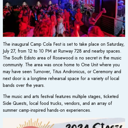
The inaugural Camp Cola Fest is set to take place on Saturday,
July 27, from 12 to 10 PM at Runway 728 and nearby spaces.
The South Edisto area of Rosewood is no secret in the music
community. The area was once home to One Unit where you
may have seen Turnover, Titus Andronicus, or Ceremony and
next door is a longtime rehearsal space for a variety of local
bands over the years.
The music and arts festival features multiple stages, ticketed
Side Quests, local food trucks, vendors, and an array of
summer camp-inspired hands-on experiences.