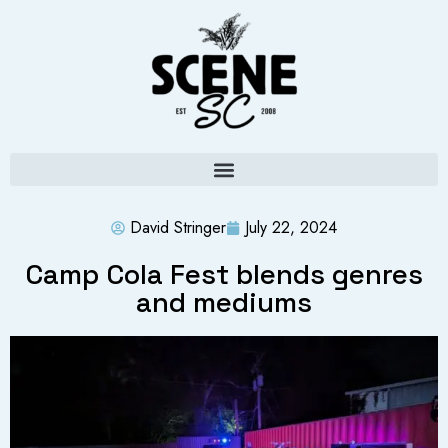
David Stringer
July 22, 2024
Camp Cola Fest blends genres
and mediums