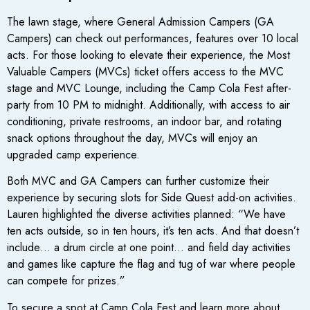
The lawn stage, where General Admission Campers (GA
Campers) can check out performances, features over 10 local
acts. For those looking to elevate their experience, the Most
Valuable Campers (MVCs) ticket offers access to the MVC
stage and MVC Lounge, including the Camp Cola Fest after-
party from 10 PM to midnight. Additionally, with access to air
conditioning, private restrooms, an indoor bar, and rotating
snack options throughout the day, MVCs will enjoy an
upgraded camp experience.
Both MVC and GA Campers can further customize their
experience by securing slots for Side Quest add-on activities.
Lauren highlighted the diverse activities planned: “We have
ten acts outside, so in ten hours, it’s ten acts. And that doesn’t
include… a drum circle at one point… and field day activities
and games like capture the flag and tug of war where people
can compete for prizes.”
To secure a spot at Camp Cola Fest and learn more about