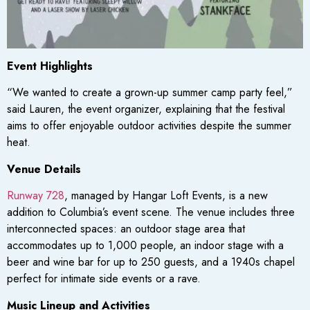
Event Highlights
“We wanted to create a grown-up summer camp party feel,”
said Lauren, the event organizer, explaining that the festival
aims to offer enjoyable outdoor activities despite the summer
heat.
Venue Details
Runway 728
, managed by Hangar Loft Events, is a new
addition to Columbia’s event scene. The venue includes three
interconnected spaces: an outdoor stage area that
accommodates up to 1,000 people, an indoor stage with a
beer and wine bar for up to 250 guests, and a 1940s chapel
perfect for intimate side events or a rave.
Music Lineup and Activities