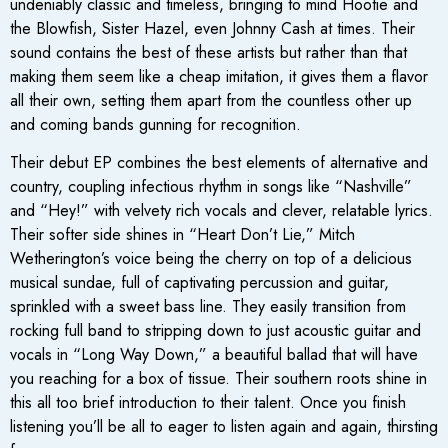
undeniably classic and timeless, bringing to mind Hootie and
the Blowfish, Sister Hazel, even Johnny Cash at times. Their
sound contains the best of these artists but rather than that
making them seem like a cheap imitation, it gives them a flavor
all their own, setting them apart from the countless other up
and coming bands gunning for recognition.
Their debut EP combines the best elements of alternative and
country, coupling infectious rhythm in songs like “Nashville”
and “Hey!” with velvety rich vocals and clever, relatable lyrics.
Their softer side shines in “Heart Don’t Lie,” Mitch
Wetherington’s voice being the cherry on top of a delicious
musical sundae, full of captivating percussion and guitar,
sprinkled with a sweet bass line. They easily transition from
rocking full band to stripping down to just acoustic guitar and
vocals in “Long Way Down,” a beautiful ballad that will have
you reaching for a box of tissue. Their southern roots shine in
this all too brief introduction to their talent. Once you finish
listening you’ll be all to eager to listen again and again, thirsting