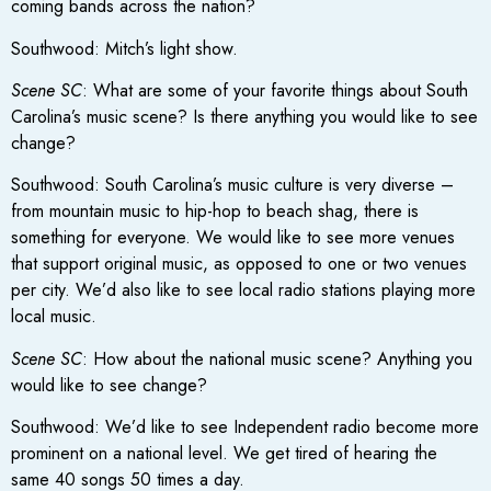
coming bands across the nation?
Southwood: Mitch’s light show.
Scene SC
: What are some of your favorite things about South
Carolina’s music scene? Is there anything you would like to see
change?
Southwood: South Carolina’s music culture is very diverse –
from mountain music to hip-hop to beach shag, there is
something for everyone. We would like to see more venues
that support original music, as opposed to one or two venues
per city. We’d also like to see local radio stations playing more
local music.
Scene SC
: How about the national music scene? Anything you
would like to see change?
Southwood: We’d like to see Independent radio become more
prominent on a national level. We get tired of hearing the
same 40 songs 50 times a day.