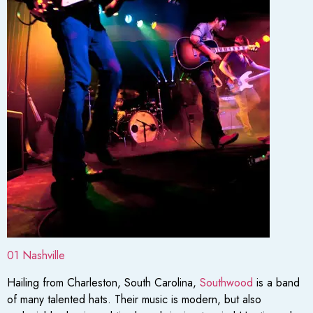
01 Nashville
Hailing from Charleston, South Carolina,
Southwood
is a band
of many talented hats. Their music is modern, but also