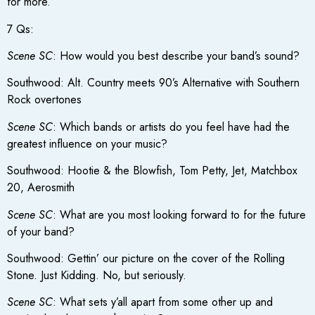
for more.
7 Qs:
Scene SC
: How would you best describe your band’s sound?
Southwood: Alt. Country meets 90’s Alternative with Southern
Rock overtones
Scene SC
: Which bands or artists do you feel have had the
greatest influence on your music?
Southwood: Hootie & the Blowfish, Tom Petty, Jet, Matchbox
20, Aerosmith
Scene SC
: What are you most looking forward to for the future
of your band?
Southwood: Gettin’ our picture on the cover of the Rolling
Stone. Just Kidding. No, but seriously.
Scene SC
: What sets y’all apart from some other up and