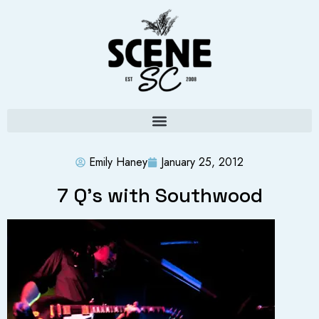
Emily Haney
January 25, 2012
7 Q’s with Southwood