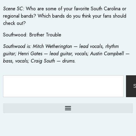
Scene SC:
Who are some of your favorite South Carolina or
regional bands? Which bands do you think your fans should
check out?
Southwood: Brother Trouble
Southwood is: Mitch Wetherington — lead vocals, rhythm
guitar; Henri Gates — lead guitar, vocals; Austin Campbell —
bass, vocals; Craig South — drums.
S