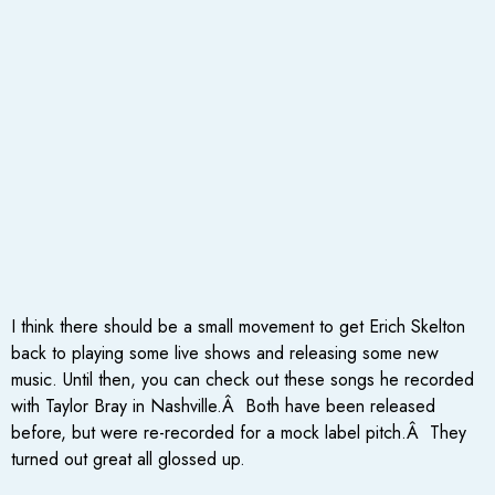
I think there should be a small movement to get Erich Skelton
back to playing some live shows and releasing some new
music. Until then, you can check out these songs he recorded
with Taylor Bray in Nashville.Â Both have been released
before, but were re-recorded for a mock label pitch.Â They
turned out great all glossed up.