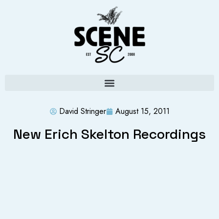
David Stringer
August 15, 2011
New Erich Skelton Recordings