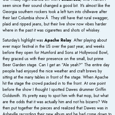
seen since their sound changed a good bit. It’s almost like the
Georgia southern rockers took a left turn into chillwave after
their last Columbia show.Â They still have that rural swagger,
plaid and ripped jeans, but their live show now vibes harder
where in the past it was cigarettes and shots of whiskey.
Saturday’s highlight was
Apache Relay
. After playing about
ever major festival in the US over the past year, and weeks
before they open for Mumford and Sons at Hollywood Bowl,
they graced us with their presence on the small, but prime
Beer Garden stage. Can I get an “Ale yeah?” The entire day
people had enjoyed the nice weather and craft brews by
sitting at the many tables in front of the stage. When Apache
hit the stage the crowd packed in to the front. At one point
before the show I thought I spotted Dawes drummer Griffin
Goldsmith. It’s pretty easy to spot him with that mop, but what
are the odds that it was actually him and not his bizarro? We
then put together the pieces and realized that Dawes was in
Asheville recording their new album and he had come down to