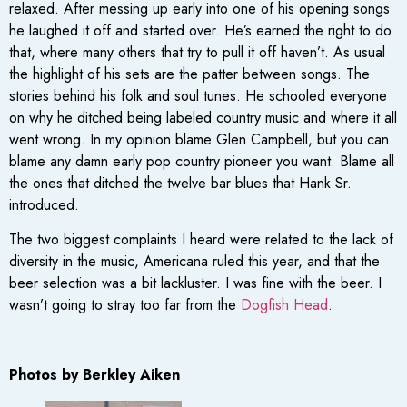
relaxed. After messing up early into one of his opening songs
he laughed it off and started over. He’s earned the right to do
that, where many others that try to pull it off haven’t. As usual
the highlight of his sets are the patter between songs. The
stories behind his folk and soul tunes. He schooled everyone
on why he ditched being labeled country music and where it all
went wrong. In my opinion blame Glen Campbell, but you can
blame any damn early pop country pioneer you want. Blame all
the ones that ditched the twelve bar blues that Hank Sr.
introduced.
The two biggest complaints I heard were related to the lack of
diversity in the music, Americana ruled this year, and that the
beer selection was a bit lackluster. I was fine with the beer. I
wasn’t going to stray too far from the
Dogfish Head
.
Photos by Berkley Aiken