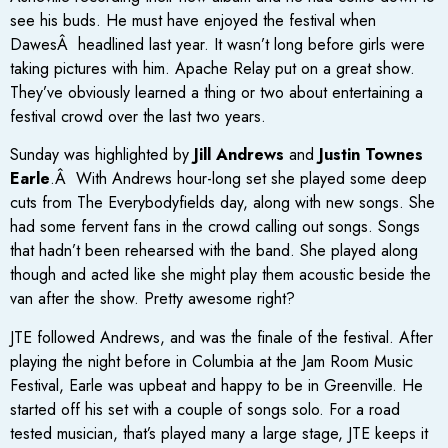
see his buds. He must have enjoyed the festival when
DawesÂ headlined last year. It wasn’t long before girls were
taking pictures with him. Apache Relay put on a great show.
They’ve obviously learned a thing or two about entertaining a
festival crowd over the last two years.
Sunday was highlighted by
Jill Andrews
and
Justin Townes
Earle
.Â With Andrews hour-long set she played some deep
cuts from The Everybodyfields day, along with new songs. She
had some fervent fans in the crowd calling out songs. Songs
that hadn’t been rehearsed with the band. She played along
though and acted like she might play them acoustic beside the
van after the show. Pretty awesome right?
JTE followed Andrews, and was the finale of the festival. After
playing the night before in Columbia at the Jam Room Music
Festival, Earle was upbeat and happy to be in Greenville. He
started off his set with a couple of songs solo. For a road
tested musician, that’s played many a large stage, JTE keeps it