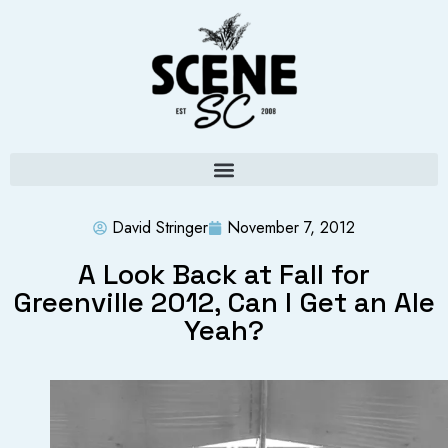
David Stringer
November 7, 2012
A Look Back at Fall for
Greenville 2012, Can I Get an Ale
Yeah?