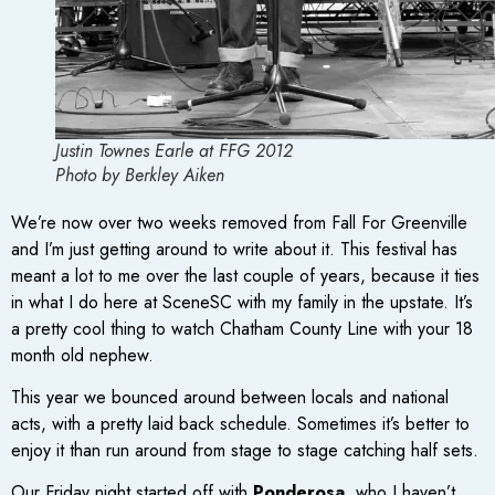
Justin Townes Earle at FFG 2012
Photo by Berkley Aiken
We’re now over two weeks removed from Fall For Greenville
and I’m just getting around to write about it. This festival has
meant a lot to me over the last couple of years, because it ties
in what I do here at SceneSC with my family in the upstate. It’s
a pretty cool thing to watch Chatham County Line with your 18
month old nephew.
This year we bounced around between locals and national
acts, with a pretty laid back schedule. Sometimes it’s better to
enjoy it than run around from stage to stage catching half sets.
Our Friday night started off with
Ponderosa
, who I haven’t