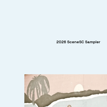
2026 SceneSC Sampler