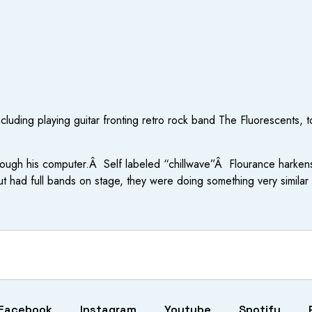
ncluding playing guitar fronting retro rock band The Fluorescents
rough his computer.Â Self labeled “chillwave”Â Flourance harkens
 had full bands on stage, they were doing something very simila
Facebook
Instagram
Youtube
Spotify