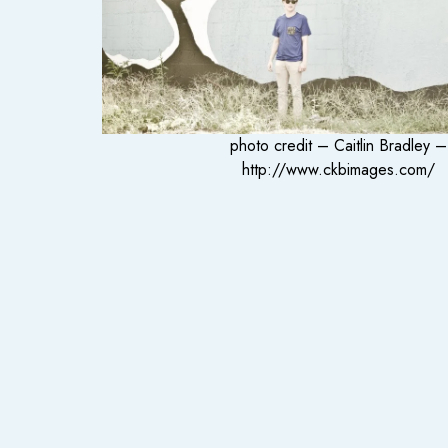
photo credit – Caitlin Bradley –
http://www.ckbimages.com/