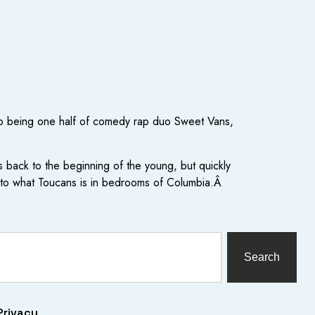
, to being one half of comedy rap duo Sweet Vans,
 back to the beginning of the young, but quickly
r to what Toucans is in bedrooms of Columbia.Â
Search
Privacy