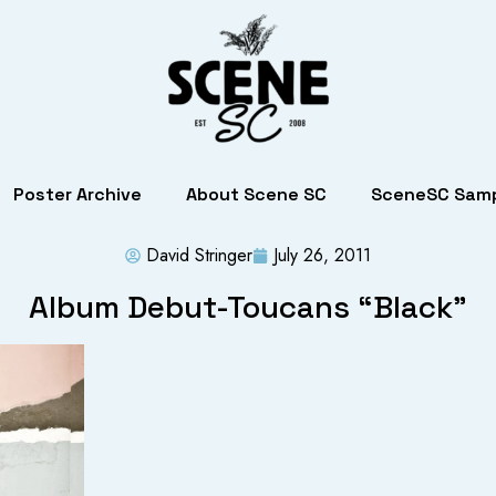
Poster Archive
About Scene SC
SceneSC Samp
David Stringer
July 26, 2011
Album Debut-Toucans “Black”