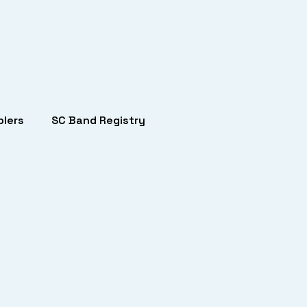
lers
SC Band Registry