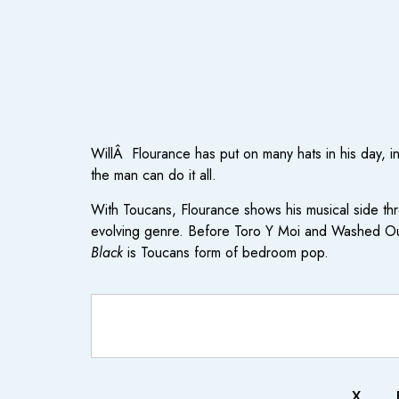
WillÂ Flourance has put on many hats in his day, i
the man can do it all.
With Toucans, Flourance shows his musical side th
evolving genre. Before Toro Y Moi and Washed Out
Black
is Toucans form of bedroom pop.
X