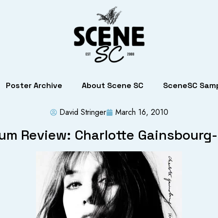
Poster Archive
About Scene SC
SceneSC Samp
David Stringer
March 16, 2010
um Review: Charlotte Gainsbourg