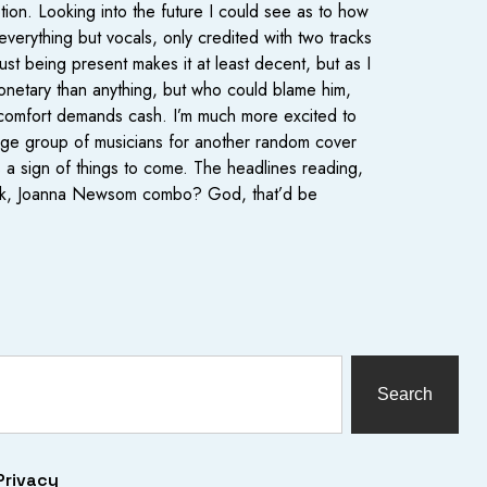
ption. Looking into the future I could see as to how
everything but vocals, only credited with two tracks
ust being present makes it at least decent, but as I
onetary than anything, but who could blame him,
d comfort demands cash. I’m much more excited to
arge group of musicians for another random cover
is a sign of things to come. The headlines reading,
 Beck, Joanna Newsom combo? God, that’d be
Search
Privacy