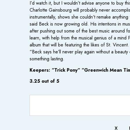
I’d watch it, but I wouldn’t advise anyone to buy th
Charlotte Gainsbourg will probably never accomplish
instrumentally, shows she couldn‘t remake anything 
said Beck is now growing old. His intentions in m
after pushing out some of the best music around f
learn, with help from the musical genius of a mind
album that will be featuring the likes of St. Vincen
“Beck says he’ll never play again without a beau
something lasting.
Keepers: “Trick Pony“ “Greenwich Mean Ti
3.25 out of 5
X