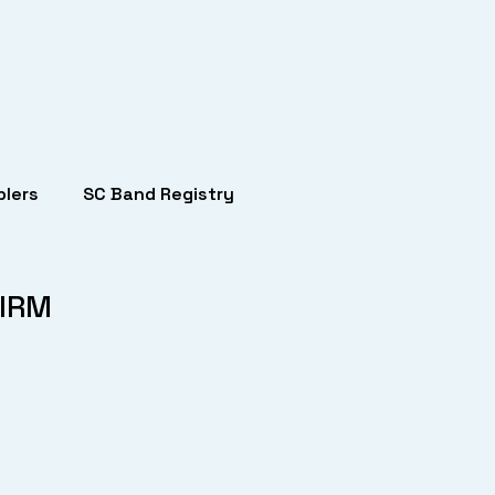
lers
SC Band Registry
-IRM