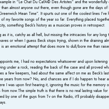
s, example in “Le Chat Du CafÃ© Des Artistes” and the wonderfull
ter than almost anyone out there, even though gone are the days of 
in “Greenwich Mean Time”. It spurts out one of the coolest lines I’ve 
 of my favorite songs of the year so far. Everything placed together
licity, something Beck’s history as a musician proves in retrospect.
s it is, catchy as all hell, but missing the intricacies for any lo
aves or when I guess Beck stops trying, shown in the draining almo
is an emotional attempt that does more to dull/bore me than raise
isappoints me, I had no expectations whatsoever and upon listening t
ving under a rock, reading the back of the case and all proved wh
des a few keepers, had about the same affect on me as Beck’s last
 three years from now? No, and chances are if I do happen to hear an
re I was upon first hearing it, ignoring the music for the memory 
 from now.The simple truth is that there is no real lasting value for
ed by one of the guys from Tv on the Radio, it’ll probably disappe
days.