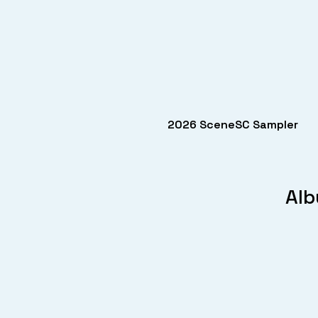
2026 SceneSC Sampler
Alb