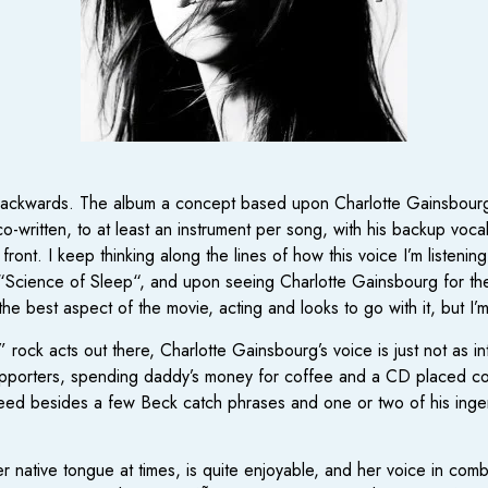
I backwards. The album a concept based upon Charlotte Gainsbourg’s
-written, to at least an instrument per song, with his backup vocals 
 front. I keep thinking along the lines of how this voice I’m listeni
“Science of Sleep“, and upon seeing Charlotte Gainsbourg for the 
e best aspect of the movie, acting and looks to go with it, but I’m
” rock acts out there, Charlotte Gainsbourg’s voice is just not as 
upporters, spending daddy’s money for coffee and a CD placed conveni
need besides a few Beck catch phrases and one or two of his ingen
native tongue at times, is quite enjoyable, and her voice in combi