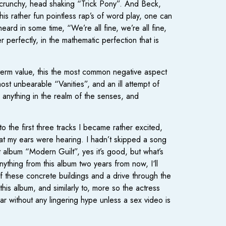
y crunchy, head shaking “Trick Pony”. And Beck,
his rather fun pointless rap’s of word play, one can
heard in some time, “We’re all fine, we’re all fine,
 perfectly, in the mathematic perfection that is
ng term value, this the most common negative aspect
st unbearable “Vanities”, and an ill attempt of
 anything in the realm of the senses, and
o the first three tracks I became rather excited,
at my ears were hearing. I hadn’t skipped a song
 album “Modern Guilt”, yes it’s good, but what’s
ything from this album two years from now, I‘ll
of these concrete buildings and a drive through the
 this album, and similarly to, more so the actress
ar without any lingering hype unless a sex video is