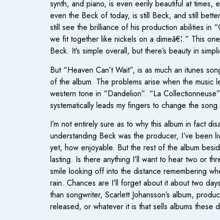
synth, and piano, is even eerily beautiful at time
even the Beck of today, is still Beck, and still bet
still see the brilliance of his production abilities 
we fit together like nickels on a dimeâ€¦.” This one
Beck. It’s simple overall, but there’s beauty in simp
But “Heaven Can’t Wait”, is as much an itunes song a
of the album. The problems arise when the music le
western tone in “Dandelion”. “La Collectionneuse” 
systematically leads my fingers to change the song.
I’m not entirely sure as to why this album in fact d
understanding Beck was the producer, I‘ve been li
yet, how enjoyable. But the rest of the album besi
lasting. Is there anything I’ll want to hear two or
smile looking off into the distance remembering whe
rain. Chances are I’ll forget about it about two days
than songwriter, Scarlett Johansson’s album, produc
released, or whatever it is that sells albums these 