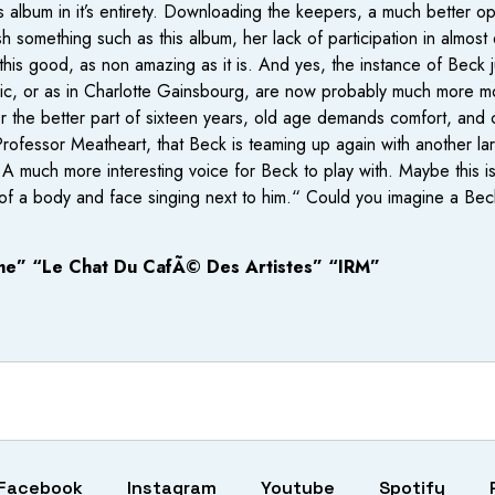
is album in it’s entirety. Downloading the keepers, a much better o
 something such as this album, her lack of participation in almost 
this good, as non amazing as it is. And yes, the instance of Beck j
usic, or as in Charlotte Gainsbourg, are now probably much more m
or the better part of sixteen years, old age demands comfort, an
 Professor Meatheart, that Beck is teaming up again with another l
t. A much more interesting voice for Beck to play with. Maybe this 
ty of a body and face singing next to him.“ Could you imagine a
me” “Le Chat Du CafÃ© Des Artistes” “IRM”
Facebook
Instagram
Youtube
Spotify