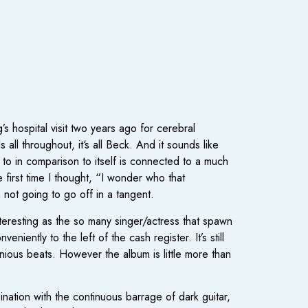
 hospital visit two years ago for cerebral
all throughout, it‘s all Beck. And it sounds like
ng to in comparison to itself is connected to a much
first time I thought, “I wonder who that
 not going to go off in a tangent.
interesting as the so many singer/actress that spawn
ently to the left of the cash register. It’s still
ious beats. However the album is little more than
nation with the continuous barrage of dark guitar,