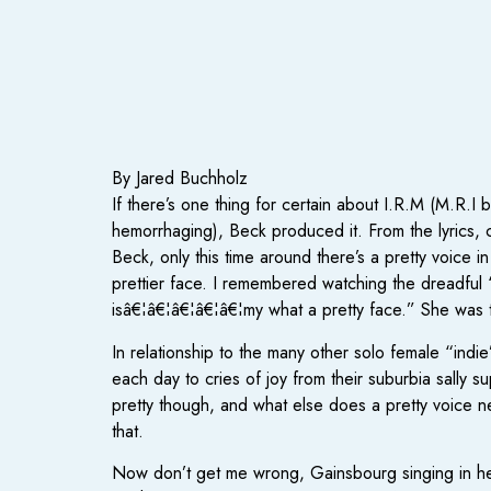
By Jared Buchholz
If there’s one thing for certain about I.R.M (M.R.
hemorrhaging), Beck produced it. From the lyrics, co
Beck, only this time around there’s a pretty voice in
prettier face. I remembered watching the dreadful 
isâ€¦â€¦â€¦â€¦â€¦my what a pretty face.” She was th
In relationship to the many other solo female “indie
each day to cries of joy from their suburbia sally s
pretty though, and what else does a pretty voice 
that.
Now don’t get me wrong, Gainsbourg singing in her 