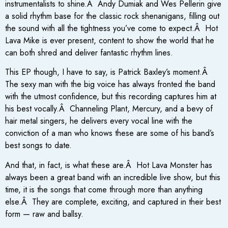
instrumentalists to shine.Â Andy Dumiak and Wes Pellerin give
a solid rhythm base for the classic rock shenanigans, filling out
the sound with all the tightness you’ve come to expect.Â Hot
Lava Mike is ever present, content to show the world that he
can both shred and deliver fantastic rhythm lines.
This EP though, I have to say, is Patrick Baxley’s moment.Â
The sexy man with the big voice has always fronted the band
with the utmost confidence, but this recording captures him at
his best vocally.Â Channeling Plant, Mercury, and a bevy of
hair metal singers, he delivers every vocal line with the
conviction of a man who knows these are some of his band’s
best songs to date.
And that, in fact, is what these are.Â Hot Lava Monster has
always been a great band with an incredible live show, but this
time, it is the songs that come through more than anything
else.Â They are complete, exciting, and captured in their best
form — raw and ballsy.