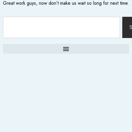
Great work guys, now don’t make us wait so long for next time.
S