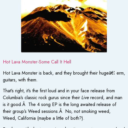
Hot Lava Monster-Some Call It Hell
Hot Lava Monster is back, and they brought their hugeâ€¦ erm,
guitars, with them.
That’s right, it’s the first loud and in your face release from
Columbia’s classic rock gurus since their
Live
record, and man
is it good.Â The 4 song EP is the long awaited release of
their group’s Weed sessions.Â No, not smoking weed,
Weed, California (maybe a little of both?).