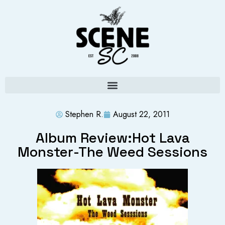
Stephen R.
August 22, 2011
Album Review:Hot Lava
Monster-The Weed Sessions