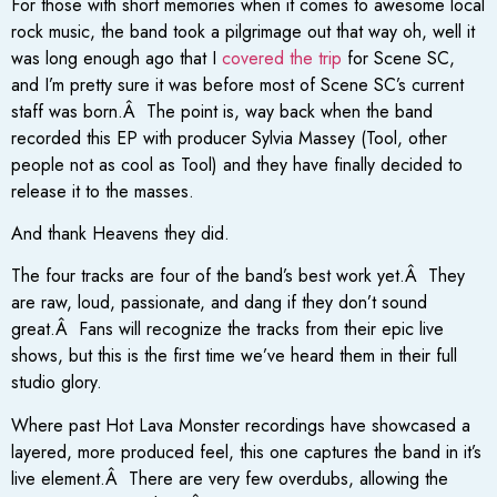
For those with short memories when it comes to awesome local
rock music, the band took a pilgrimage out that way oh, well it
was long enough ago that I
covered the trip
for Scene SC,
and I’m pretty sure it was before most of Scene SC’s current
staff was born.Â The point is, way back when the band
recorded this EP with producer Sylvia Massey (Tool, other
people not as cool as Tool) and they have finally decided to
release it to the masses.
And thank Heavens they did.
The four tracks are four of the band’s best work yet.Â They
are raw, loud, passionate, and dang if they don’t sound
great.Â Fans will recognize the tracks from their epic live
shows, but this is the first time we’ve heard them in their full
studio glory.
Where past Hot Lava Monster recordings have showcased a
layered, more produced feel, this one captures the band in it’s
live element.Â There are very few overdubs, allowing the