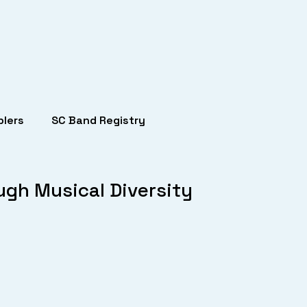
lers
SC Band Registry
ugh Musical Diversity