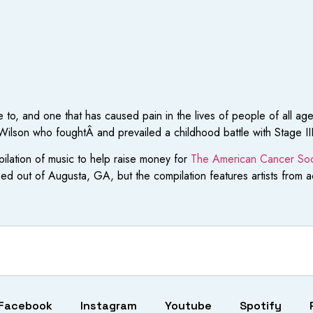
 to, and one that has caused pain in the lives of people of all age
ilson who foughtÂ and prevailed a childhood battle with Stage II
ilation of music to help raise money for
The American Cancer Soc
sed out of Augusta, GA, but the compilation features artists from 
Facebook
Instagram
Youtube
Spotify