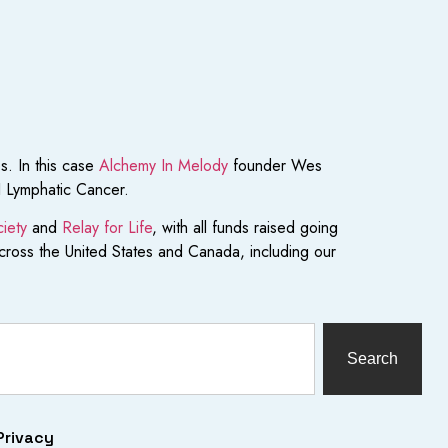
s. In this case
Alchemy In Melody
founder Wes
I Lymphatic Cancer.
iety
and
Relay for Life
, with all funds raised going
across the United States and Canada, including our
Search
Privacy