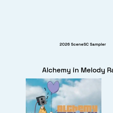
2026 SceneSC Sampler
Alchemy in Melody Ra