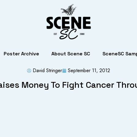
Poster Archive
About Scene SC
SceneSC Samp
David Stringer
September 11, 2012
ises Money To Fight Cancer Thro