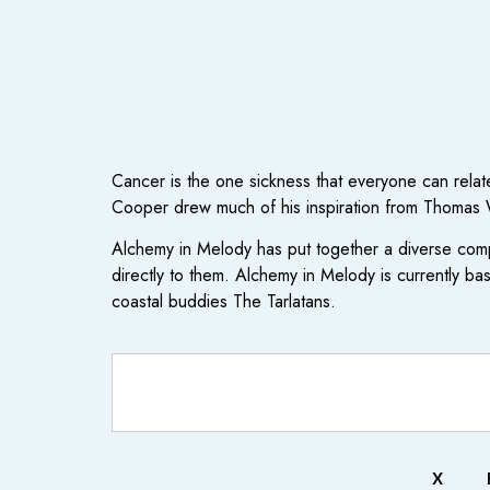
Cancer is the one sickness that everyone can relate
Cooper drew much of his inspiration from Thomas W
Alchemy in Melody has put together a diverse comp
directly to them. Alchemy in Melody is currently ba
coastal buddies The Tarlatans.
X