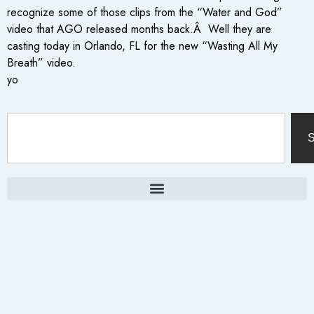
recognize some of those clips from the “Water and God”
video that AGO released months back.Â Well they are
casting today in Orlando, FL for the new “Wasting All My
Breath” video.
yo
S