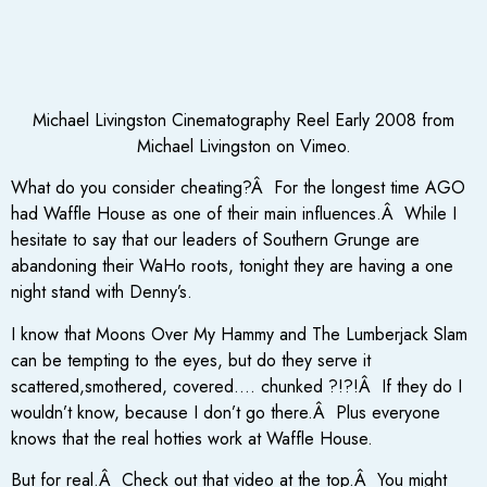
Michael Livingston Cinematography Reel Early 2008 from
Michael Livingston on Vimeo.
What do you consider cheating?Â For the longest time AGO
had Waffle House as one of their main influences.Â While I
hesitate to say that our leaders of Southern Grunge are
abandoning their WaHo roots, tonight they are having a one
night stand with Denny’s.
I know that Moons Over My Hammy and The Lumberjack Slam
can be tempting to the eyes, but do they serve it
scattered,smothered, covered…. chunked ?!?!Â If they do I
wouldn’t know, because I don’t go there.Â Plus everyone
knows that the real hotties work at Waffle House.
But for real.Â Check out that video at the top.Â You might