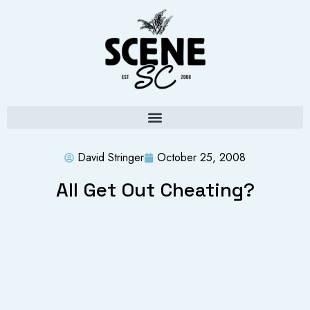
David Stringer
October 25, 2008
All Get Out Cheating?