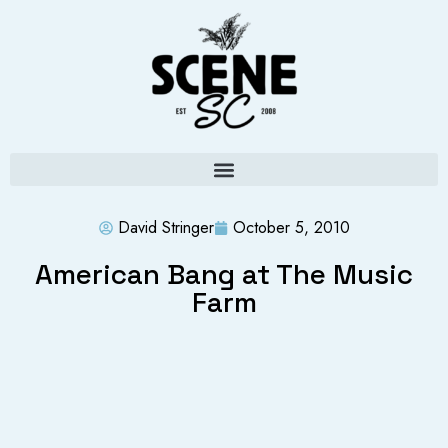
David Stringer
October 5, 2010
American Bang at The Music
Farm