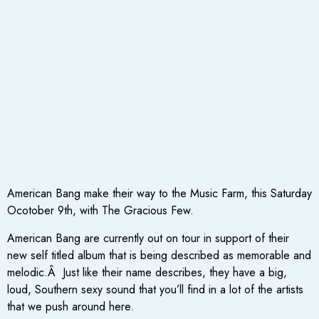
American Bang make their way to the Music Farm, this Saturday
Ocotober 9th, with The Gracious Few.
American Bang are currently out on tour in support of their
new self titled album that is being described as memorable and
melodic.Â Just like their name describes, they have a big,
loud, Southern sexy sound that you’ll find in a lot of the artists
that we push around here.