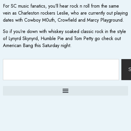
For SC music fanatics, you’ll hear rock n roll from the same
vein as Charleston rockers Leslie, who are currently out playing
dates with Cowboy M0uth, Crowfield and Marcy Playground.
So if you’re down with whiskey soaked classic rock in the style
of Lynyrd Skynyrd, Humble Pie and Tom Petty go check out
American Bang this Saturday night.
S