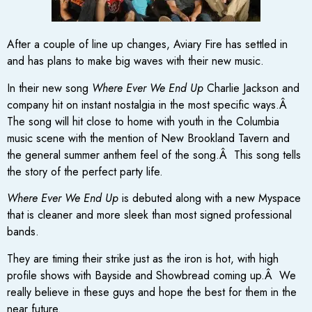
After a couple of line up changes, Aviary Fire has settled in
and has plans to make big waves with their new music.
In their new song
Where Ever We End Up
Charlie Jackson and
company hit on instant nostalgia in the most specific ways.Â
The song will hit close to home with youth in the Columbia
music scene with the mention of New Brookland Tavern and
the general summer anthem feel of the song.Â This song tells
the story of the perfect party life.
Where Ever We End Up
is debuted along with a new Myspace
that is cleaner and more sleek than most signed professional
bands.
They are timing their strike just as the iron is hot, with high
profile shows with Bayside and Showbread coming up.Â We
really believe in these guys and hope the best for them in the
near future.