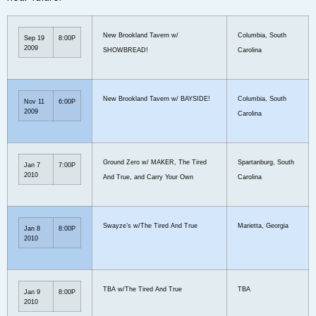
New Brookland Tavern w/
Columbia, South
Sep 19
8:00P
2009
SHOWBREAD!
Carolina
New Brookland Tavern w/ BAYSIDE!
Columbia, South
Nov 11
6:00P
2009
Carolina
Ground Zero w/ MAKER, The Tired
Spartanburg, South
Jan 7
7:00P
2010
And True, and Carry Your Own
Carolina
Swayze’s w/The Tired And True
Marietta, Georgia
Jan 8
8:00P
2010
TBA w/The Tired And True
TBA
Jan 9
8:00P
2010