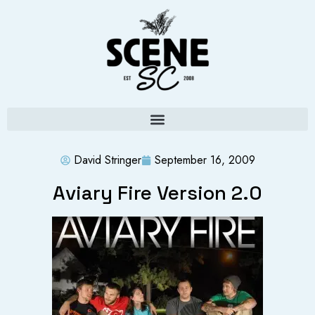
David Stringer
September 16, 2009
Aviary Fire Version 2.0