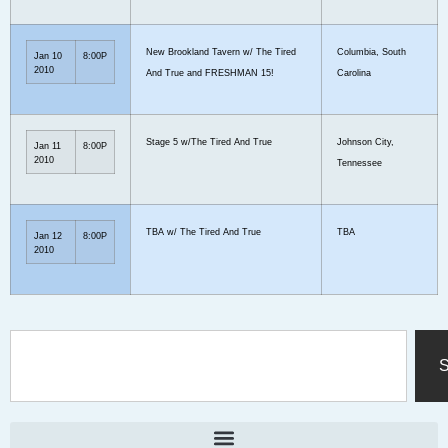
New Brookland Tavern w/ The Tired
Columbia, South
Jan 10
8:00P
2010
And True and FRESHMAN 15!
Carolina
Stage 5 w/The Tired And True
Johnson City,
Jan 11
8:00P
2010
Tennessee
TBA w/ The Tired And True
TBA
Jan 12
8:00P
2010
S