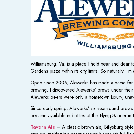
Williamsburg, Va. is a place I hold near and dear
Gardens pizza within its city limits. So naturally, I
Open since 2006, Alewerks has made a name for them
brewing. I discovered Alewerks’ brews under thei
Alewerks beers were only a hometown luxury, unava
Since early spring, Alewerks’ six year-round brew
became available in bottles at the Flying Saucer in
Tavern Ale
– A classic brown ale, Billysburg style