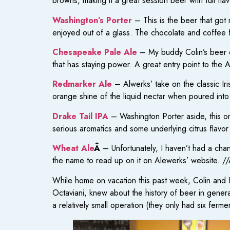
browns, making it a great session beer with full fla
Washington’s Porter
– This is the beer that got
enjoyed out of a glass. The chocolate and coffee 
Chesapeake Pale Ale
– My buddy Colin’s beer of 
that has staying power. A great entry point to th
Redmarker Ale
– Alwerks’ take on the classic Irish
orange shine of the liquid nectar when poured into a
Drake Tail IPA
– Washington Porter aside, this on
serious aromatics and some underlying citrus flavor 
Wheat Ale
Â
– Unfortunately, I haven’t had a chanc
the name to read up on it on Alewerks’ website. /
While home on vacation this past week, Colin and
Octaviani, knew about the history of beer in gener
a relatively small operation (they only had six ferme