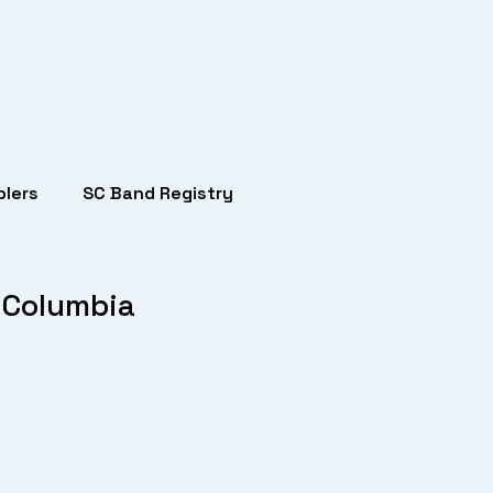
lers
SC Band Registry
 Columbia