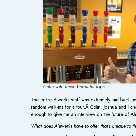
Colin with those beautiful taps.
The entire Alwerks staff was extremely laid back 
random walk-ins for a tour.Â Colin, Joshua and I c
enough to give me an interview on the future of A
What does Alewerks have to offer that’s unique to t