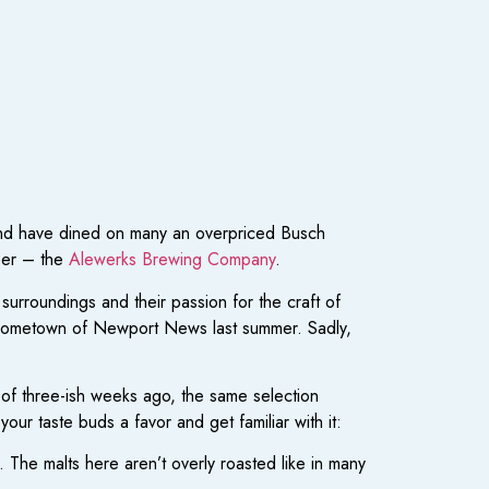
 and have dined on many an overpriced Busch
beer – the
Alewerks Brewing Company
.
urroundings and their passion for the craft of
y hometown of Newport News last summer. Sadly,
of three-ish weeks ago, the same selection
ur taste buds a favor and get familiar with it:
. The malts here aren’t overly roasted like in many