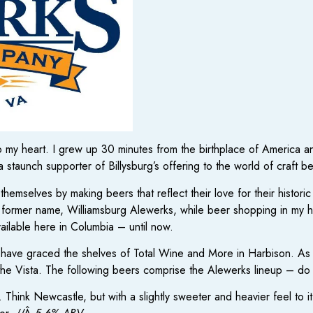
 to my heart. I grew up 30 minutes from the birthplace of America
’m a staunch supporter of Billysburg’s offering to the world of craft 
selves by making beers that reflect their love for their historic s
r former name, Williamsburg Alewerks, while beer shopping in m
ilable here in Columbia – until now.
s have graced the shelves of Total Wine and More in Harbison. As 
 the Vista. The following beers comprise the Alewerks lineup – do yo
. Think Newcastle, but with a slightly sweeter and heavier feel to it