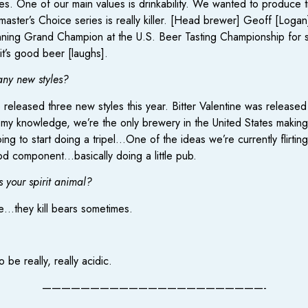
es. One of our main values is drinkability. We wanted to produce tr
aster’s Choice series is really killer. [Head brewer] Geoff [Logan
inning Grand Champion at the U.S. Beer Tasting Championship for st
t’s good beer [laughs].
any new styles?
eleased three new styles this year. Bitter Valentine was released 
 my knowledge, we’re the only brewery in the United States making 
ng to start doing a tripel…One of the ideas we’re currently flirtin
ood component…basically doing a little pub.
s your spirit animal?
pe…they kill bears sometimes.
 be really, really acidic.
———————————————————————-