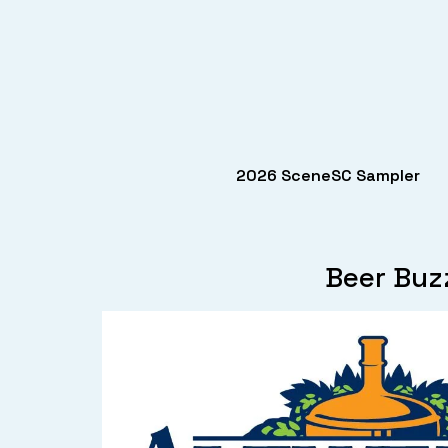
2026 SceneSC Sampler
Beer Buz