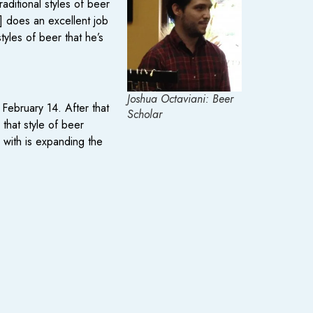
aditional styles of beer
] does an excellent job
yles of beer that he’s
Joshua Octaviani: Beer
February 14. After that
Scholar
that style of beer
g with is expanding the