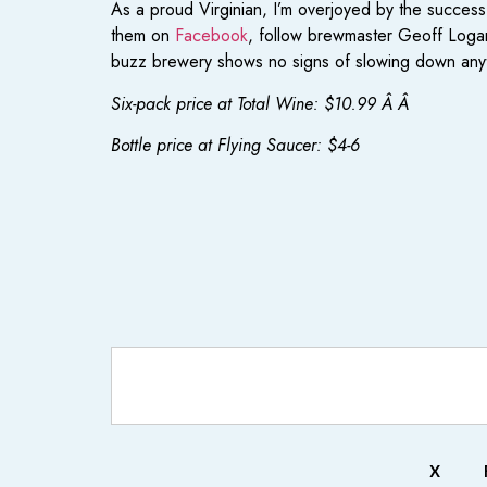
As a proud Virginian, I’m overjoyed by the succes
them on
Facebook
, follow brewmaster Geoff Log
buzz brewery shows no signs of slowing down any
Six-pack price at Total Wine: $10.99 Â Â
Bottle price at Flying Saucer: $4-6
X