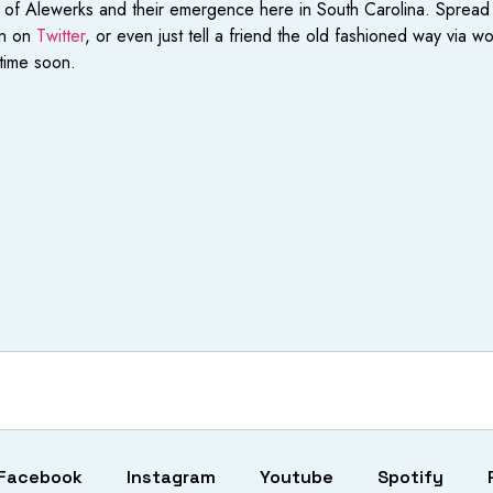
s of Alewerks and their emergence here in South Carolina. Spread
an on
Twitter
, or even just tell a friend the old fashioned way via 
time soon.
Facebook
Instagram
Youtube
Spotify