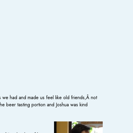
 we had and made us feel like old friends,Â not
the beer tasting portion and Joshua was kind