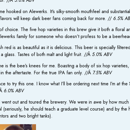
vor. //Â
5.6% ABV
 me hooked on Alewerks. It’s silky-smooth mouthfeel and substantia
flavors will keep dark beer fans coming back for more. //
6.5% A
choice. The five hop varieties in this brew give it both a floral a
e Alewerks family for someone who doesn’t profess to be a beerhe
 red is as beautiful as it is delicious. This beer is specially filtere
 glass. Tastes of both malt and light fruit. //Â
5.0% ABV
e is the bee’s knees for me. Boasting a body of six hop varieties,
in the aftertaste. For the true IPA fan only. //Â
7.5% ABV
e to try this one. I know what I’ll be ordering next time I’m at the S
/Â
6.0% ABV
 I went out and toured the brewery. We were in awe by how much 
al (seriously, he should teach a graduate level course) and by the
ntors and two bright tanks).