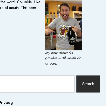
 the word, Columbia. Like
word of mouth. This beer
My new Alewerks
growler – ’til death do
us part.
Search
Privacy