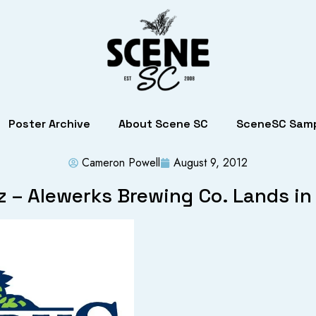
Poster Archive
About Scene SC
SceneSC Samp
Cameron Powell
August 9, 2012
z – Alewerks Brewing Co. Lands in