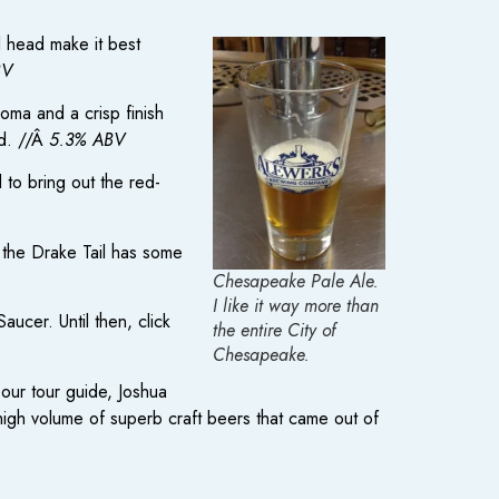
l head make it best
BV
roma and a crisp finish
ad. //Â
5.3% ABV
d to bring out the red-
 the Drake Tail has some
Chesapeake Pale Ale.
I like it way more than
aucer. Until then, click
the entire City of
Chesapeake.
our tour guide, Joshua
 high volume of superb craft beers that came out of