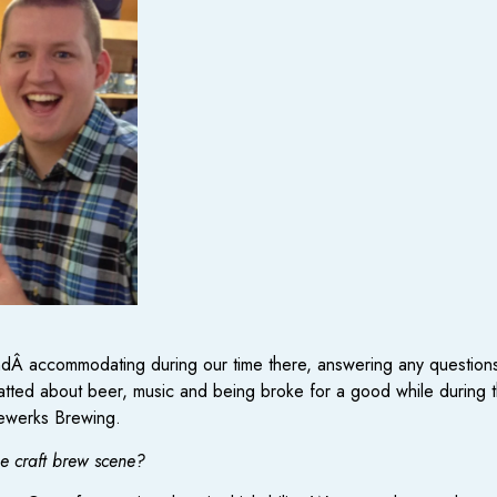
andÂ accommodating during our time there, answering any questions
hatted about beer, music and being broke for a good while during 
lewerks Brewing.
he craft brew scene?