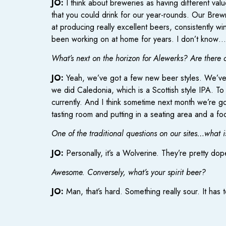
JO:
I think about breweries as having different valu
that you could drink for our year-rounds. Our Brewm
at producing really excellent beers, consistently w
been working on at home for years. I don’t know…i
What’s next on the horizon for Alewerks? Are there 
JO:
Yeah, we’ve got a few new beer styles. We’ve r
we did Caledonia, which is a Scottish style IPA. To
currently. And I think sometime next month we’re goi
tasting room and putting in a seating area and a f
One of the traditional questions on our sites…what i
JO:
Personally, it’s a Wolverine. They’re pretty do
Awesome. Conversely, what’s your spirit beer?
JO:
Man, that’s hard. Something really sour. It has to