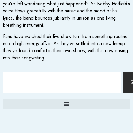
you’re left wondering what just happened? As Bobby Hatfield’s
voice flows gracefully with the music and the mood of his
lyrics, the band bounces jubilantly in unison as one living
breathing instrument.
Fans have watched their live show turn from something routine
into a high energy affair. As they’ve settled into a new lineup
they’ve found comfort in their own shoes, with this now easing
into their songwriting.
S