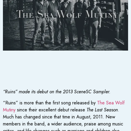
“Ruins” made its debut on the 2013 SceneSC Sampler.
“Ruins” is more than the first song released by
The Sea Wolf
Mutiny
since their excellent debut release
The Last Season
.
Much has changed since that time in August, 2011. New
members in the band, a wider audience, praise among music
critics, and life changes such as marriage and children also