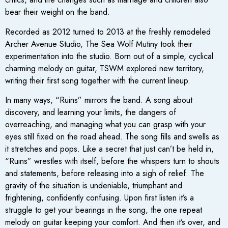
bear their weight on the band.
Recorded as 2012 turned to 2013 at the freshly remodeled
Archer Avenue Studio, The Sea Wolf Mutiny took their
experimentation into the studio. Born out of a simple, cyclical
charming melody on guitar, TSWM explored new territory,
writing their first song together with the current lineup.
In many ways, “Ruins” mirrors the band. A song about
discovery, and learning your limits, the dangers of
overreaching, and managing what you can grasp with your
eyes still fixed on the road ahead. The song fills and swells as
it stretches and pops. Like a secret that just can’t be held in,
“Ruins” wrestles with itself, before the whispers turn to shouts
and statements, before releasing into a sigh of relief. The
gravity of the situation is undeniable, triumphant and
frightening, confidently confusing. Upon first listen it’s a
struggle to get your bearings in the song, the one repeat
melody on guitar keeping your comfort. And then it’s over, and