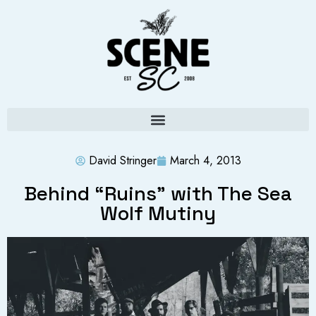
David Stringer
March 4, 2013
Behind “Ruins” with The Sea
Wolf Mutiny