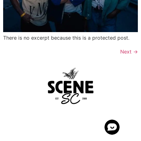
There is no excerpt because this is a protected post.
Next
→