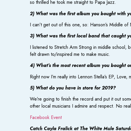
so thrilled he took me straight to Papa Jazz.
2) What was the first album you bought with 
I can’t get out of this one, so: Hanson’s Middle o
3) What was the first local band that caught y
I listened to Stretch Arm Strong in middle school, 
felt drawn to/inspired me to make music.
4) What’s the most recent album you bought or 
Right now I’m really into Lennon Stella’s EP, Love, 
5) What do you have in store for 2019?
We’re going to finish the record and put it out som
other local musicians I admire and respect. No rea
Facebook Event
Catch Cayla Fralick at The White Mule Saturd