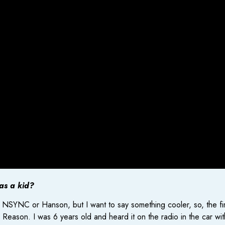
 as a kid?
e NSYNC or Hanson, but I want to say something cooler, so, the f
son. I was 6 years old and heard it on the radio in the car with