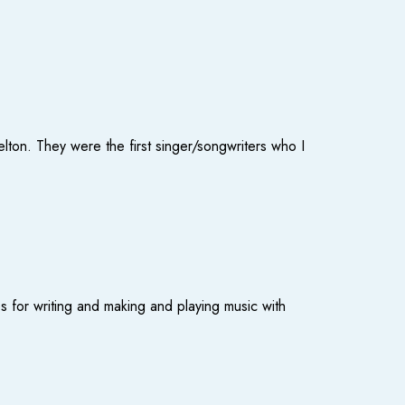
elton. They were the first singer/songwriters who I
s for writing and making and playing music with