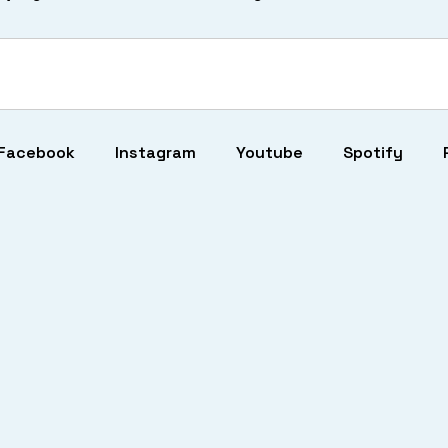
Facebook
Instagram
Youtube
Spotify