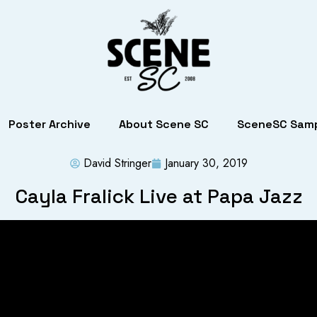
Poster Archive
About Scene SC
SceneSC Samp
David Stringer
January 30, 2019
Cayla Fralick Live at Papa Jazz