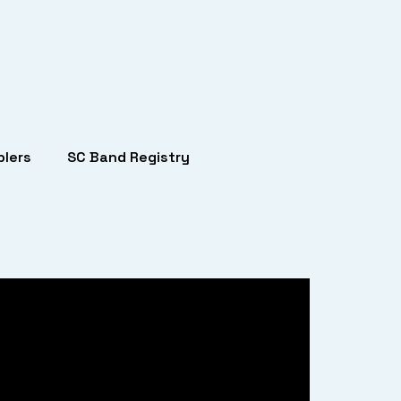
lers
SC Band Registry