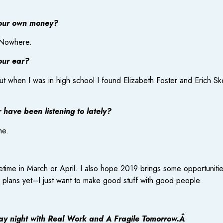
your own money?
f Nowhere.
our ear?
but when I was in high school I found Elizabeth Foster and Erich Sk
have been listening to lately?
me.
etime in March or April. I also hope 2019 brings some opportunitie
l plans yet–I just want to make good stuff with good people.
ay night with Real Work and A Fragile Tomorrow.Â