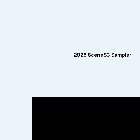
2026 SceneSC Sampler