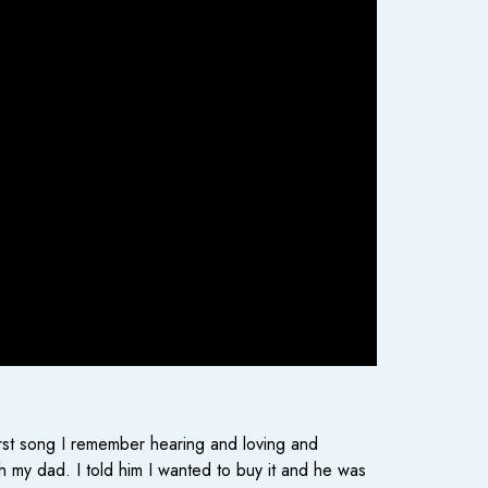
irst song I remember hearing and loving and
 my dad. I told him I wanted to buy it and he was