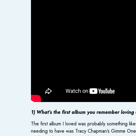
1) What’s the first album you remember loving
The first album I loved was probably something lik
needing to have was Tracy Chapman’s Gimme One Rea