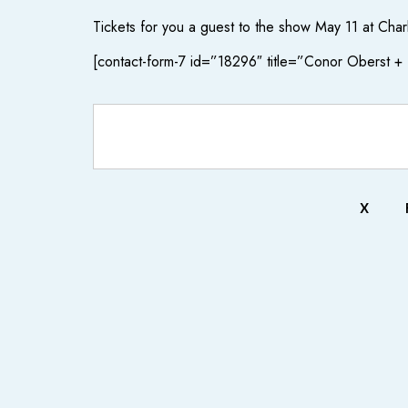
Tickets for you a guest to the show May 11 at Char
[contact-form-7 id=”18296″ title=”Conor Oberst 
X