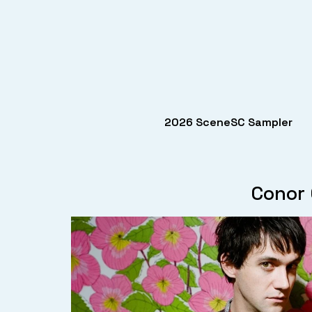
2026 SceneSC Sampler
Conor 