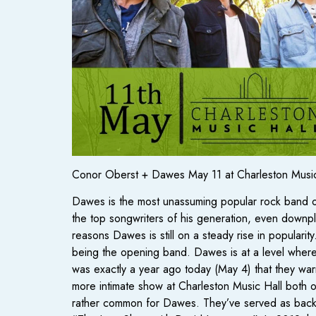
Conor Oberst + Dawes May 11 at Charleston Music
Dawes is the most unassuming popular rock band ou
the top songwriters of his generation, even downplay
reasons Dawes is still on a steady rise in populari
being the opening band. Dawes is at a level where 
was exactly a year ago today (May 4) that they warm
more intimate show at Charleston Music Hall both op
rather common for Dawes. They’ve served as back