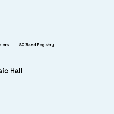
lers
SC Band Registry
ic Hall