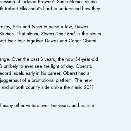
 session at Jackson Browne’s Santa Monica studio
th Robert Ellis and it’s hard to understand how they
Crosby, Stills and Nash to name a few, Dawes
 Studios. That album,
Stories Don’t End,
is the album
upport their tour together Dawes and Conor Oberst
change. Over the past 3 years, the now 34-year-old
unlikely to ever see the light of day. Oberst’s
ecord labels early in his career, Oberst had a
juggernaut of a promotional platform. The new
 and smooth country side unlike the manic 2011
f many other writers over the years, and as time