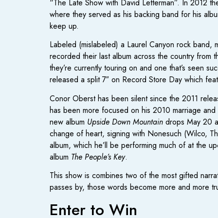
“The Late Show with David Letterman”. In 2012 the
where they served as his backing band for his al
keep up.
Labeled (mislabeled) a Laurel Canyon rock band, m
recorded their last album across the country from 
they’re currently touring on and one that’s seen s
released a split 7″ on Record Store Day which fea
Conor Oberst has been silent since the 2011 relea
has been more focused on his 2010 marriage and writ
new album
Upside Down Mountain
drops May 20 and
change of heart, signing with Nonesuch (Wilco, Th
album, which he’ll be performing much of at the u
album
The People’s Key
.
This show is combines two of the most gifted narra
passes by, those words become more and more tr
Enter to Win