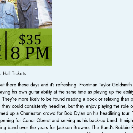
 Hall Tickets
t there these days and it’s refreshing. Frontman Taylor Goldsmi
ing his own guitar ability at the same time as playing up the abilit
ty. They’re more likely to be found reading a book or relaxing than 
they could consistently headline, but they enjoy playing the role 
ed up a Charleston crowd for Bob Dylan on his headlining tour. Thi
ening for Conor Oberst and serving as his back-up band. It might so
ing band over the years for Jackson Browne, The Band’s Robbie 