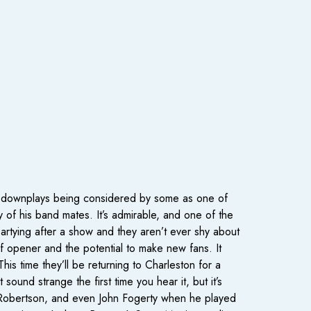
th downplays being considered by some as one of
y of his band mates. It’s admirable, and one of the
partying after a show and they aren’t ever shy about
of opener and the potential to make new fans. It
s time they’ll be returning to Charleston for a
und strange the first time you hear it, but it’s
Robertson, and even John Fogerty when he played