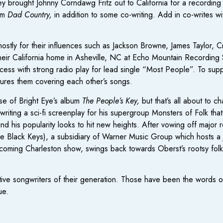
y brought Johnny Corndawg Fritz out to California for a recording
bum
Dad Country,
in addition to some co-writing. Add in co-writes wi
ostly for their influences such as Jackson Browne, James Taylor, 
their California home in Asheville, NC at Echo Mountain Recording
uccess with strong radio play for lead single “Most People”. To s
tures them covering each other’s songs.
se of Bright Eye’s album
The People’s Key,
but that’s all about to 
ing a sci-fi screenplay for his supergroup Monsters of Folk that’s 
 his popularity looks to hit new heights. After vowing off major r
e Black Keys), a subsidiary of Warner Music Group which hosts a 
pcoming Charleston show, swings back towards Oberst’s rootsy folk
tive songwriters of their generation. Those have been the words o
ue.