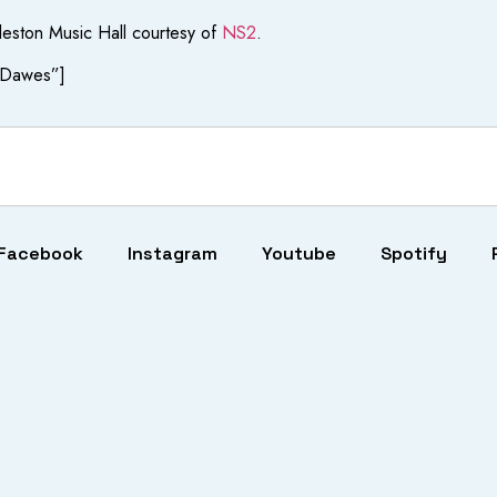
leston Music Hall courtesy of
NS2
.
+ Dawes”]
Facebook
Instagram
Youtube
Spotify