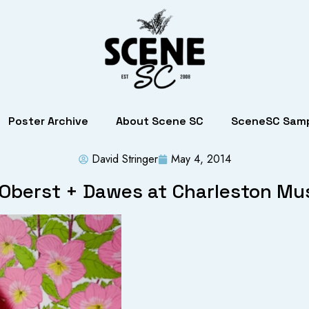
Poster Archive
About Scene SC
SceneSC Samp
David Stringer
May 4, 2014
Oberst + Dawes at Charleston Mus