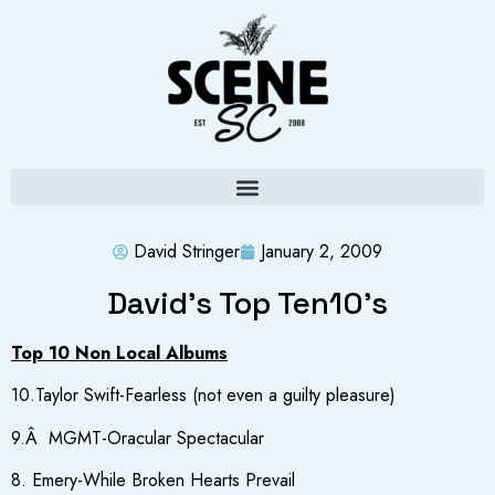
David Stringer
January 2, 2009
David’s Top Ten10’s
Top 10 Non Local Albums
10.Taylor Swift-Fearless (not even a guilty pleasure)
9.Â MGMT-Oracular Spectacular
8. Emery-While Broken Hearts Prevail