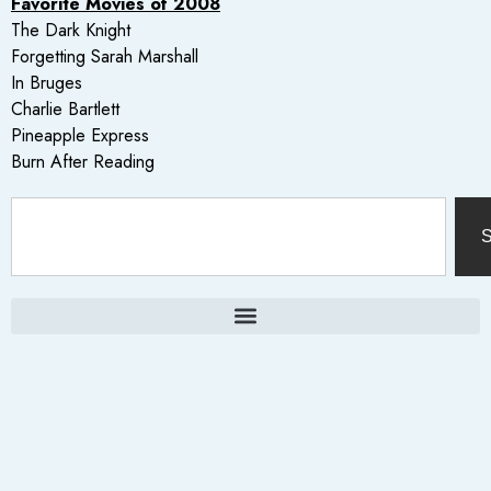
Favorite Movies of 2008
The Dark Knight
Forgetting Sarah Marshall
In Bruges
Charlie Bartlett
Pineapple Express
Burn After Reading
S