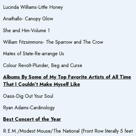
Lucinda Williams-Little Honey
Anathallo- Canopy Glow
She and Him-Volume 1
William Fitzsimmons- The Sparrow and The Crow
Mates of State-Re-arrange Us
Colour Revolt-Plunder, Beg and Curse
Albums By Some of My Top Favorite Artists of All Time
That I Couldn’t Make Myself Like
Oasis-Dig Out Your Soul
Ryan Adams-Cardinology
Best Concert of the Year
R.E.M./Modest Mouse/The National (Front Row literally 5 feet