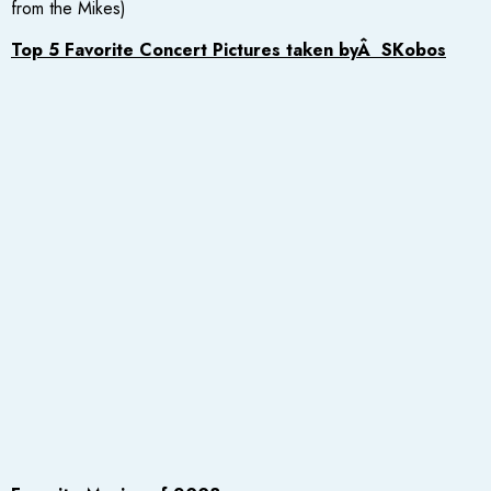
from the Mikes)
Top 5 Favorite Concert Pictures taken byÂ SKobos