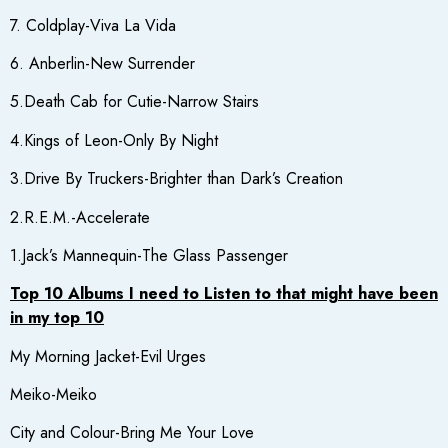
7. Coldplay-Viva La Vida
6. Anberlin-New Surrender
5.Death Cab for Cutie-Narrow Stairs
4.Kings of Leon-Only By Night
3.Drive By Truckers-Brighter than Dark’s Creation
2.R.E.M.-Accelerate
1.Jack’s Mannequin-The Glass Passenger
Top 10 Albums I need to Listen to that might have been
in my top 10
My Morning Jacket-Evil Urges
Meiko-Meiko
City and Colour-Bring Me Your Love