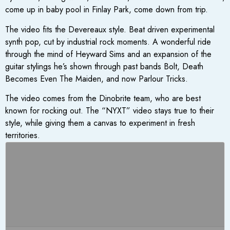
come up in baby pool in Finlay Park, come down from trip.
The video fits the Devereaux style. Beat driven experimental
synth pop, cut by industrial rock moments. A wonderful ride
through the mind of Heyward Sims and an expansion of the
guitar stylings he’s shown through past bands Bolt, Death
Becomes Even The Maiden, and now Parlour Tricks.
The video comes from the Dinobrite team, who are best
known for rocking out. The “NYXT” video stays true to their
style, while giving them a canvas to experiment in fresh
territories.