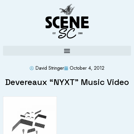
David Stringer
October 4, 2012
Devereaux “NYXT” Music Video