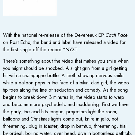
With the national re-release of the Devereaux EP
Cacti Pace
on Post Echo, the band and label have released a video for
the first single off the record “NYXT”.
There’s something about the video that makes you smile when
you might should be shocked. A slight grin from a girl getting
hit with a champagne bottle. A teeth showing nervous smile
while a balloon pops in the face of a bikini clad girl, the video
tip toes along the line of seduction and comedy. As the song
begins to break down 3 minutes in, the video starts to warp
and become more psychedelic and maddening. First we have
the party, the acid hits tongue, projectors light the room,
balloons and Christmas lights come out, knife in jello, not
threatening, plug in toaster, drop in bathtub, threatening, trial
by ordeal, boiling water, over head, dive in bottomless bathtub,