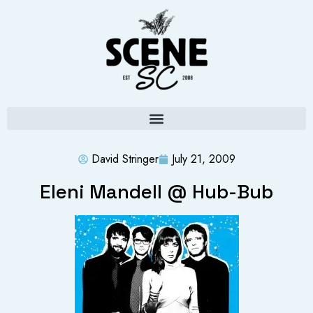
David Stringer
July 21, 2009
Eleni Mandell @ Hub-Bub