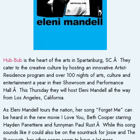
Hub-Bub
is the heart of the arts in Spartanburg, SC.Â They
cater to the creative culture by hosting an innovative Artist-
Residence program and over 100 nights of arts, culture and
entertainment a year in their Showroom and Performance
Hall.Â This Thursday they will host Eleni Mandell all the way
from Los Angeles, California.
As Eleni Mandell tours the nation, her song “Forget Me” can
be heard in the new movie I Love You, Beth Cooper starring
Hayden Panettiere and funnyman Paul Rust.Â While this song
sounds like it could also be on the sountrack for Josie and The
Pussycats, her other songs seem to have a lot more