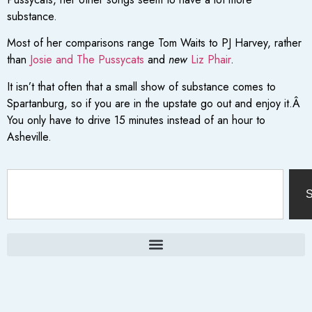
substance.
Most of her comparisons range Tom Waits to PJ Harvey, rather
than
Josie and The Pussycats
and
new
Liz Phair
.
It isn’t that often that a small show of substance comes to
Spartanburg, so if you are in the upstate go out and enjoy it.Â
You only have to drive 15 minutes instead of an hour to
Asheville.
S