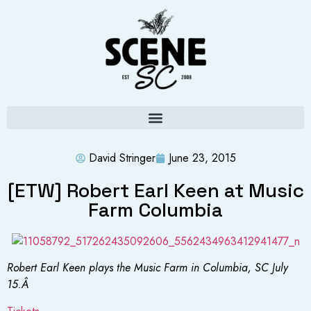
David Stringer
June 23, 2015
[ETW] Robert Earl Keen at Music
Farm Columbia
Robert Earl Keen plays the Music Farm in Columbia, SC July
15.Â