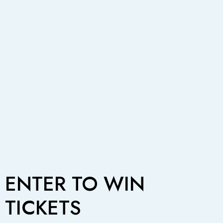
ENTER TO WIN
TICKETS