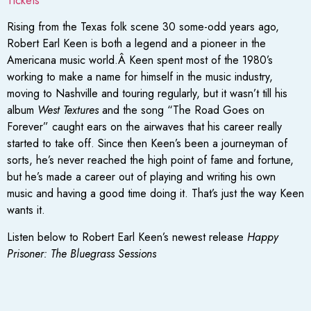
Tickets
Rising from the Texas folk scene 30 some-odd years ago,
Robert Earl Keen is both a legend and a pioneer in the
Americana music world.Â Keen spent most of the 1980’s
working to make a name for himself in the music industry,
moving to Nashville and touring regularly, but it wasn’t till his
album
West Textures
and the song “The Road Goes on
Forever” caught ears on the airwaves that his career really
started to take off. Since then Keen’s been a journeyman of
sorts, he’s never reached the high point of fame and fortune,
but he’s made a career out of playing and writing his own
music and having a good time doing it. That’s just the way Keen
wants it.
Listen below to Robert Earl Keen’s newest release
Happy
Prisoner: The Bluegrass Sessions