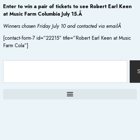
Enter to win a pair of tickets to see Robert Earl Keen
at Music Farm Columbia July 15.Â
Winners chosen Friday July 10 and contacted via emailÂ
[contact-form-7 id=”22215″ title=”Robert Earl Keen at Music
Farm Cola”]
S