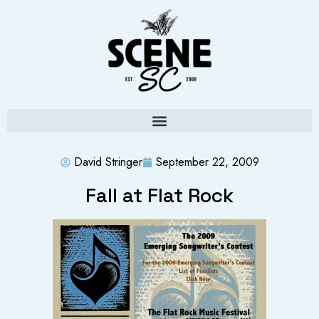
David Stringer
September 22, 2009
Fall at Flat Rock