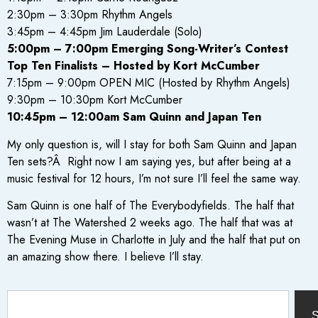
2:30pm – 3:30pm Rhythm Angels
3:45pm – 4:45pm Jim Lauderdale (Solo)
5:00pm – 7:00pm Emerging Song-Writer’s Contest
Top Ten Finalists – Hosted by Kort McCumber
7:15pm – 9:00pm OPEN MIC (Hosted by Rhythm Angels)
9:30pm – 10:30pm Kort McCumber
10:45pm – 12:00am Sam Quinn and Japan Ten
My only question is, will I stay for both Sam Quinn and Japan
Ten sets?Â Right now I am saying yes, but after being at a
music festival for 12 hours, I’m not sure I’ll feel the same way.
Sam Quinn is one half of The Everybodyfields. The half that
wasn’t at The Watershed 2 weeks ago. The half that was at
The Evening Muse in Charlotte in July and the half that put on
an amazing show there. I believe I’ll stay.
S