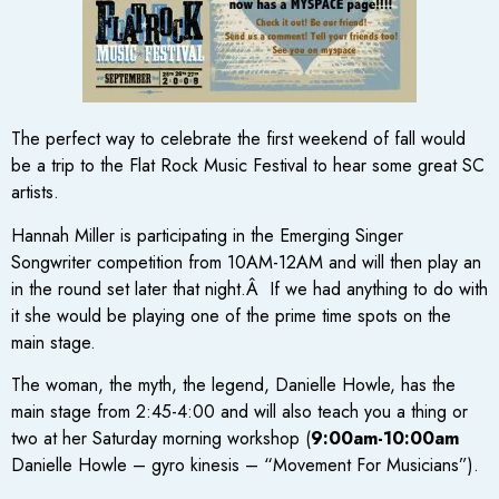
The perfect way to celebrate the first weekend of fall would
be a trip to the Flat Rock Music Festival to hear some great SC
artists.
Hannah Miller is participating in the Emerging Singer
Songwriter competition from 10AM-12AM and will then play an
in the round set later that night.Â If we had anything to do with
it she would be playing one of the prime time spots on the
main stage.
The woman, the myth, the legend, Danielle Howle, has the
main stage from 2:45-4:00 and will also teach you a thing or
two at her Saturday morning workshop (
9:00am-10:00am
Danielle Howle – gyro kinesis – “Movement For Musicians”).