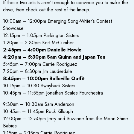
If these two artists aren’t enough to convince you to make the
drive, then check out the rest of the lineup.
10:00am – 12:00pm Emerging Song-Writer’s Contest
Showcase
12:15pm – 1:05pm Parkington Sisters
1:20pm – 2:30pm Kort McCumber
2:45pm – 4:00pm Danielle Howle
4:20pm – 5:30pm Sam Quinn and Japan Ten
5:45pm – 7:00pm Carrie Rodriguez
7:20pm – 8:30pm Jim Lauderdale
8:45pm – 10:00pm Belleville Outfit
10:15pm – 10:30 Swayback Sisters
10:45pm – 11:55pm Jonathan Scales Fourchestra
9:30am – 10:30am Sam Anderson
10:45am – 11:45pm Rock Killough
12:00pm – 12:50pm Jerry and Suzanne from the Moon Shine
Babies
1:15pm – 2:15pm Carrie Rodriguez