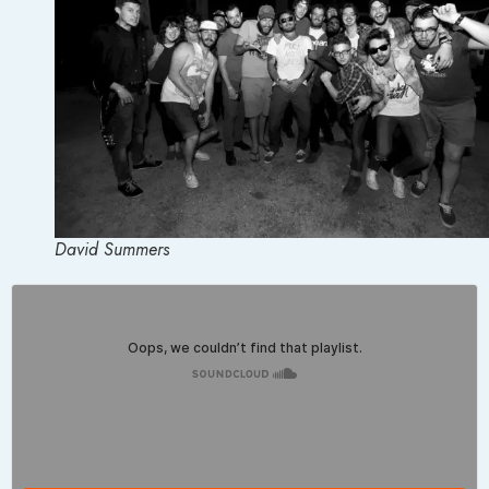
David Summers