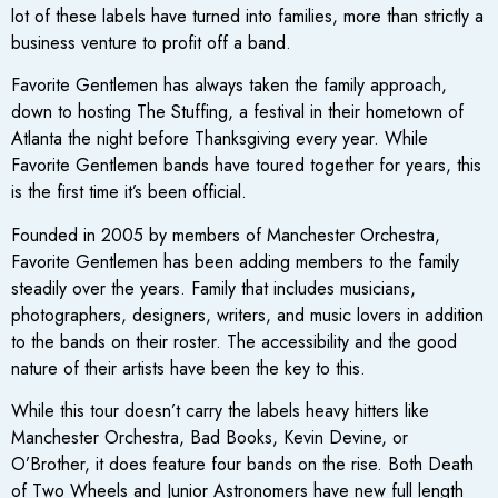
lot of these labels have turned into families, more than strictly a
business venture to profit off a band.
Favorite Gentlemen has always taken the family approach,
down to hosting The Stuffing, a festival in their hometown of
Atlanta the night before Thanksgiving every year. While
Favorite Gentlemen bands have toured together for years, this
is the first time it’s been official.
Founded in 2005 by members of Manchester Orchestra,
Favorite Gentlemen has been adding members to the family
steadily over the years. Family that includes musicians,
photographers, designers, writers, and music lovers in addition
to the bands on their roster. The accessibility and the good
nature of their artists have been the key to this.
While this tour doesn’t carry the labels heavy hitters like
Manchester Orchestra, Bad Books, Kevin Devine, or
O’Brother, it does feature four bands on the rise. Both Death
of Two Wheels and Junior Astronomers have new full length