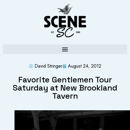
David Stringer
August 24, 2012
Favorite Gentlemen Tour
Saturday at New Brookland
Tavern