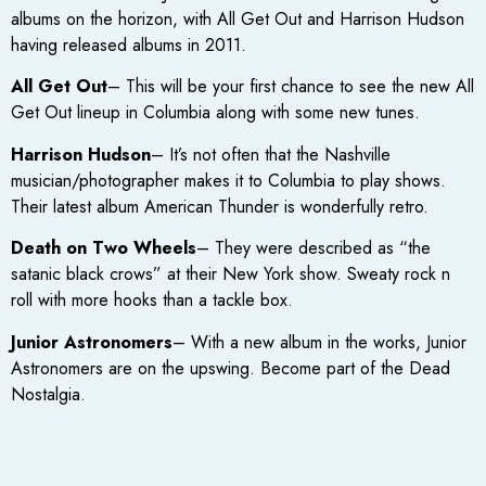
albums on the horizon, with All Get Out and Harrison Hudson
having released albums in 2011.
All Get Out
– This will be your first chance to see the new All
Get Out lineup in Columbia along with some new tunes.
Harrison Hudson
– It’s not often that the Nashville
musician/photographer makes it to Columbia to play shows.
Their latest album American Thunder is wonderfully retro.
Death on Two Wheels
– They were described as “the
satanic black crows” at their New York show. Sweaty rock n
roll with more hooks than a tackle box.
Junior Astronomers
– With a new album in the works, Junior
Astronomers are on the upswing. Become part of the Dead
Nostalgia.