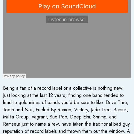
Being a fan of a record label or a collective is nothing new.
Just looking at the last 12 years, finding one band tended to
lead to gold mines of bands you’d be sure to like. Drive Thru,
Tooth and Nail, Fueled By Ramen, Victory, Jade Tree, Barsuk,
Militia Group, Vagrant, Sub Pop, Deep Elm, Shrimp, and
Ramseur just to name a few, have taken the traditional bad guy
reputation of record labels and thrown them out the window. A