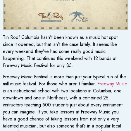
Tin Roof Columbia hasn’t been known as a music hot spot
since it opened, but that isn’t the case lately. It seems like
every weekend they’ve had some really good music
happening. That continues this weekend with 12 bands at
Freeway Music Festival for only $5.
Freeway Music Festival is more than just your typical run of the
mill music festival. For those who aren’t familiar,
Freeway Music
is an instructional school with two locations in Columbia, one
downtown and one in Northeast, with a combined 25
instructors teaching 500 students just about every instrument
you can imagine. If you take lessons at Freeway Music you
have a good chance of taking lessons from not only a very
talented musician, but also someone that’s in a popular local