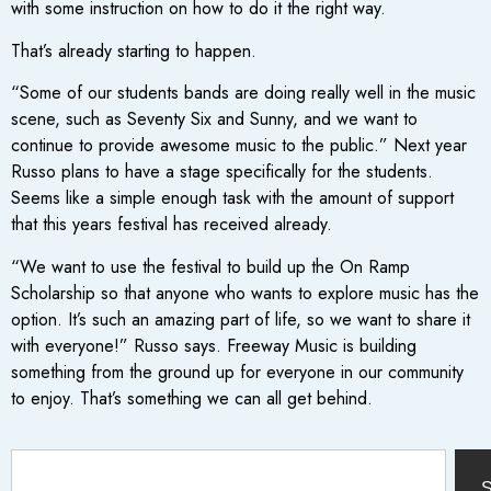
with some instruction on how to do it the right way.
That’s already starting to happen.
“Some of our students bands are doing really well in the music
scene, such as Seventy Six and Sunny, and we want to
continue to provide awesome music to the public.” Next year
Russo plans to have a stage specifically for the students.
Seems like a simple enough task with the amount of support
that this years festival has received already.
“We want to use the festival to build up the On Ramp
Scholarship so that anyone who wants to explore music has the
option. It’s such an amazing part of life, so we want to share it
with everyone!” Russo says. Freeway Music is building
something from the ground up for everyone in our community
to enjoy. That’s something we can all get behind.
S