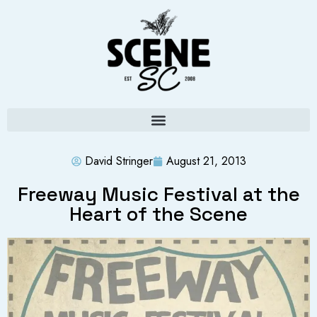
David Stringer
August 21, 2013
Freeway Music Festival at the
Heart of the Scene