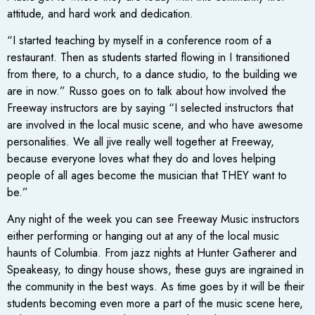
attitude, and hard work and dedication.
“I started teaching by myself in a conference room of a
restaurant. Then as students started flowing in I transitioned
from there, to a church, to a dance studio, to the building we
are in now.” Russo goes on to talk about how involved the
Freeway instructors are by saying “I selected instructors that
are involved in the local music scene, and who have awesome
personalities. We all jive really well together at Freeway,
because everyone loves what they do and loves helping
people of all ages become the musician that THEY want to
be.”
Any night of the week you can see Freeway Music instructors
either performing or hanging out at any of the local music
haunts of Columbia. From jazz nights at Hunter Gatherer and
Speakeasy, to dingy house shows, these guys are ingrained in
the community in the best ways. As time goes by it will be their
students becoming even more a part of the music scene here,