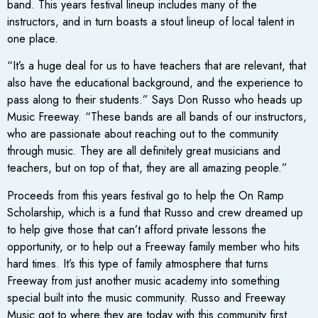
band. This years festival lineup includes many of the
instructors, and in turn boasts a stout lineup of local talent in
one place.
“It’s a huge deal for us to have teachers that are relevant, that
also have the educational background, and the experience to
pass along to their students.” Says Don Russo who heads up
Music Freeway. “These bands are all bands of our instructors,
who are passionate about reaching out to the community
through music. They are all definitely great musicians and
teachers, but on top of that, they are all amazing people.”
Proceeds from this years festival go to help the On Ramp
Scholarship, which is a fund that Russo and crew dreamed up
to help give those that can’t afford private lessons the
opportunity, or to help out a Freeway family member who hits
hard times. It’s this type of family atmosphere that turns
Freeway from just another music academy into something
special built into the music community. Russo and Freeway
Music got to where they are today with this community first