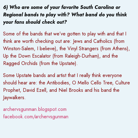
6) Who are some of your favorite South Carolina or
Regional bands to play with? What band do you think
your fans should check out?
Some of the bands that we’ve gotten to play with and that I
think are worth checking out are: Jews and Catholics (from
Winston-Salem, I believe), the Vinyl Strangers (from Athens),
Up the Down Escalator (from Raleigh-Durham), and the
Ragged Orchids (from the Upstate).
Some Upstate bands and artist that I really think everyone
should hear are: the Antibodies, O Mello Cello Tree, Culture
Prophet, David Ezell, and Niel Brooks and his band the
Jaywalkers.
archervsgunman.blogspot.com
facebook.com/archervsgunman