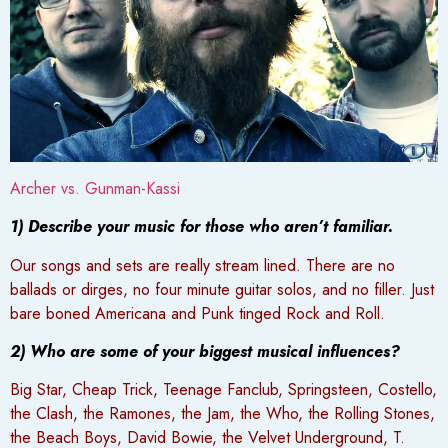
Archer vs. Gunman-Kassi
1) Describe your music for those who aren’t familiar.
Our songs and sets are really stream lined. There are no
ballads or dirges, no four minute guitar solos, and no filler. Just
bare boned Americana and Punk tinged Rock and Roll.
2) Who are some of your biggest musical influences?
Big Star, Cheap Trick, Teenage Fanclub, Springsteen, Costello,
the Clash, the Ramones, the Jam, the Who, the Rolling Stones,
the Beach Boys, David Bowie, the Velvet Underground, T.