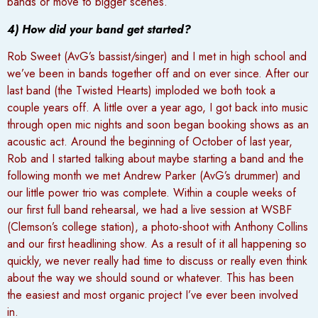
bands or move to bigger scenes.
4) How did your band get started?
Rob Sweet (AvG’s bassist/singer) and I met in high school and
we’ve been in bands together off and on ever since. After our
last band (the Twisted Hearts) imploded we both took a
couple years off. A little over a year ago, I got back into music
through open mic nights and soon began booking shows as an
acoustic act. Around the beginning of October of last year,
Rob and I started talking about maybe starting a band and the
following month we met Andrew Parker (AvG’s drummer) and
our little power trio was complete. Within a couple weeks of
our first full band rehearsal, we had a live session at WSBF
(Clemson’s college station), a photo-shoot with Anthony Collins
and our first headlining show. As a result of it all happening so
quickly, we never really had time to discuss or really even think
about the way we should sound or whatever. This has been
the easiest and most organic project I’ve ever been involved
in.