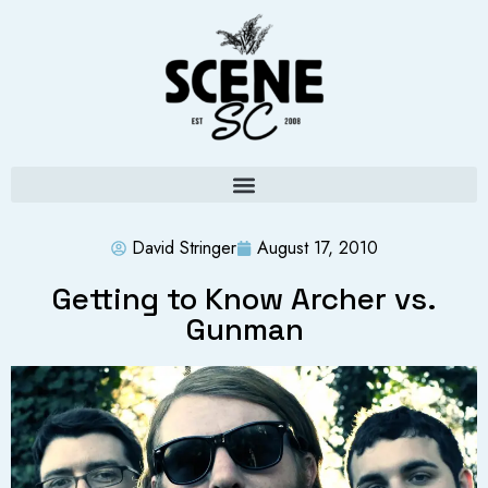
David Stringer
August 17, 2010
Getting to Know Archer vs.
Gunman