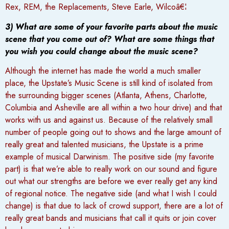
Rex, REM, the Replacements, Steve Earle, Wilcoâ€¦
3) What are some of your favorite parts about the music
scene that you come out of? What are some things that
you wish you could change about the music scene?
Although the internet has made the world a much smaller
place, the Upstate’s Music Scene is still kind of isolated from
the surrounding bigger scenes (Atlanta, Athens, Charlotte,
Columbia and Asheville are all within a two hour drive) and that
works with us and against us. Because of the relatively small
number of people going out to shows and the large amount of
really great and talented musicians, the Upstate is a prime
example of musical Darwinism. The positive side (my favorite
part) is that we’re able to really work on our sound and figure
out what our strengths are before we ever really get any kind
of regional notice. The negative side (and what I wish I could
change) is that due to lack of crowd support, there are a lot of
really great bands and musicians that call it quits or join cover