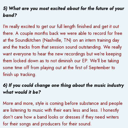
5) What are you most excited about for the future of your
band?
I’m really excited to get our full length finished and get it out
there. A couple months back we were able to record for free
at the Soundkitchen (Nashville, TN) on an intern training day
and the tracks from that session sound outstanding. We really
want everyone to hear the new recordings but we’re keeping
them locked down as to not diminish our EP. We’ll be taking
some time off from playing out at the first of September to
finish up tracking.
6) If you could change one thing about the music industry
what would it be?
More and more, style is coming before substance and people
are listening to music with their ears less and less. I honestly
don’t care how a band looks or dresses if they need writers
for their songs and producers for their sound.