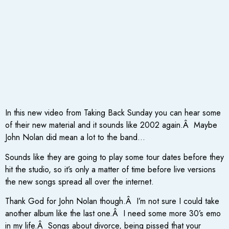
In this new video from Taking Back Sunday you can hear some
of their new material and it sounds like 2002 again.Â Maybe
John Nolan did mean a lot to the band…
Sounds like they are going to play some tour dates before they
hit the studio, so it’s only a matter of time before live versions
the new songs spread all over the internet.
Thank God for John Nolan though.Â I’m not sure I could take
another album like the last one.Â I need some more 30’s emo
in my life.Â Songs about divorce, being pissed that your