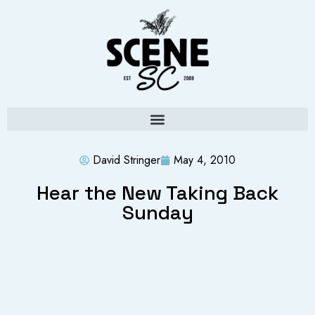
David Stringer
May 4, 2010
Hear the New Taking Back
Sunday