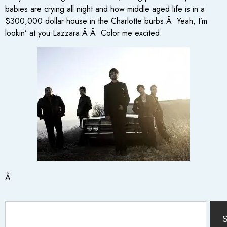
babies are crying all night and how middle aged life is in a
$300,000 dollar house in the Charlotte burbs.Â Yeah, I’m
lookin’ at you Lazzara.Â Â Color me excited.
Â
S