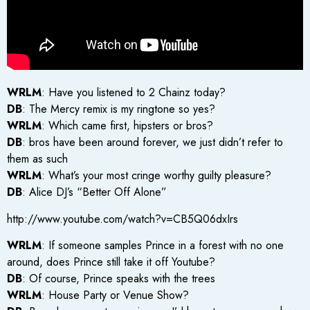
WRLM
: Have you listened to 2 Chainz today?
DB
: The Mercy remix is my ringtone so yes?
WRLM
: Which came first, hipsters or bros?
DB
: bros have been around forever, we just didn’t refer to
them as such
WRLM
: What’s your most cringe worthy guilty pleasure?
DB
: Alice DJ’s “Better Off Alone”
http://www.youtube.com/watch?v=CB5Q06dxIrs
WRLM
: If someone samples Prince in a forest with no one
around, does Prince still take it off Youtube?
DB
: Of course, Prince speaks with the trees
WRLM
: House Party or Venue Show?