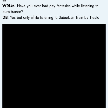
all
WRLM
: Have you ever had gay fantasies while listening to
euro trance?
DB
: Yes but only while listening to Suburban Train by Tiesto