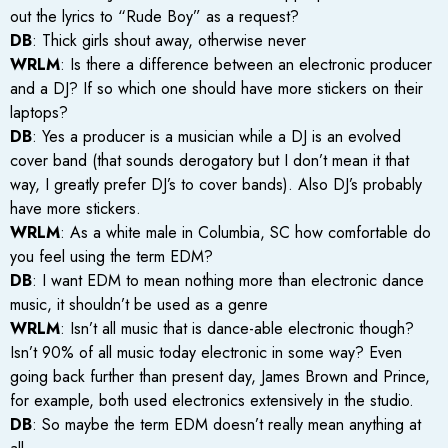
out the lyrics to “Rude Boy” as a request?
DB
: Thick girls shout away, otherwise never
WRLM
: Is there a difference between an electronic producer
and a DJ? If so which one should have more stickers on their
laptops?
DB
: Yes a producer is a musician while a DJ is an evolved
cover band (that sounds derogatory but I don’t mean it that
way, I greatly prefer DJ’s to cover bands). Also DJ’s probably
have more stickers.
WRLM
: As a white male in Columbia, SC how comfortable do
you feel using the term EDM?
DB
: I want EDM to mean nothing more than electronic dance
music, it shouldn’t be used as a genre
WRLM
: Isn’t all music that is dance-able electronic though?
Isn’t 90% of all music today electronic in some way? Even
going back further than present day, James Brown and Prince,
for example, both used electronics extensively in the studio.
DB
: So maybe the term EDM doesn’t really mean anything at