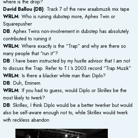
where is the drop?
David Ballou (DB)
: Track 7 of the new araabmuzik mix tape
WRLM
: Who is ruining dubstep more, Aphex Twin or
Squarepusher
DB
: Aphex Twins non-involvement in dubstep has absolutely
contributed to ruining it
WRLM
: Where exactly is the “Trap” and why are there so
many people that “run it”?
DB
: I have been instructed by my hustle advisor that I am not
to discuss the Trap. Refer to T.I.’s 2003 record “Trap Muzik”
WRLM
: Is there a blacker white man than Diplo?
DB
: Duh, Eminem
WRLM
: If you had to guess, would Diplo or Skrillex be the
most likely to twerk?
DB
: Skrillex, I think Diplo would be a better twerker but would
also be self-aware enough not to, while Skrillex would twerk
with reckless abandon