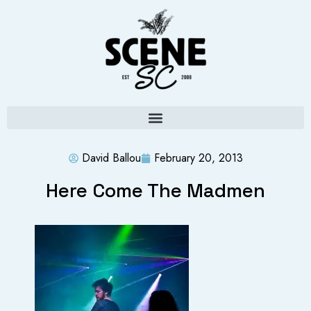
David Ballou
February 20, 2013
Here Come The Madmen