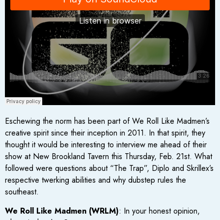
Eschewing the norm has been part of We Roll Like Madmen’s
creative spirit since their inception in 2011. In that spirit, they
thought it would be interesting to interview me ahead of their
show at New Brookland Tavern this Thursday, Feb. 21st. What
followed were questions about “The Trap”, Diplo and Skrillex’s
respective twerking abilities and why dubstep rules the
southeast.
We Roll Like Madmen (WRLM)
: In your honest opinion,