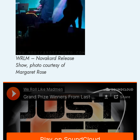
WRLM – Novakord Release
Show, photo courtesy of
Margaret Rose