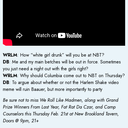
WRLM
: How “white girl drunk” will you be at NBT?
DB
: Me and my main betches will be out in force. Sometimes
you just need a night out with the girls right?
WRLM
: Why should Columbia come out to NBT on Thursday?
DB
: To argue about whether or not the Harlem Shake video
meme will ruin Baauer, but more importantly to party
Be sure not to miss We Roll Like Madmen, along with Grand
Prize Winners From Last Year, Fat Rat Da Czar, and Camp
Counselors this Thursday Feb. 21st at New Brookland Tavern,
Doors @ 9pm, 21+