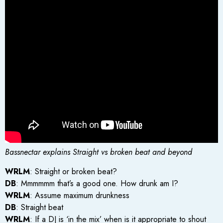
Bassnectar explains Straight vs broken beat and beyond
WRLM
: Straight or broken beat?
DB
: Mmmmmm that’s a good one. How drunk am I?
WRLM
: Assume maximum drunkness
DB
: Straight beat
WRLM
: If a DJ is ‘in the mix’ when is it appropriate to shout