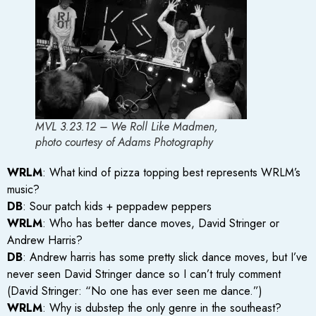
MVL 3.23.12 – We Roll Like Madmen,
photo courtesy of Adams Photography
WRLM
: What kind of pizza topping best represents WRLM’s
music?
DB
: Sour patch kids + peppadew peppers
WRLM
: Who has better dance moves, David Stringer or
Andrew Harris?
DB
: Andrew harris has some pretty slick dance moves, but I’ve
never seen David Stringer dance so I can’t truly comment
(David Stringer: “No one has ever seen me dance.”)
WRLM
: Why is dubstep the only genre in the southeast?