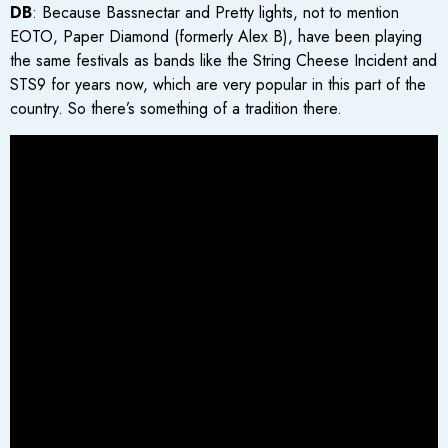
DB
: Because Bassnectar and Pretty lights, not to mention
EOTO, Paper Diamond (formerly Alex B), have been playing
the same festivals as bands like the String Cheese Incident and
STS9 for years now, which are very popular in this part of the
country. So there’s something of a tradition there.