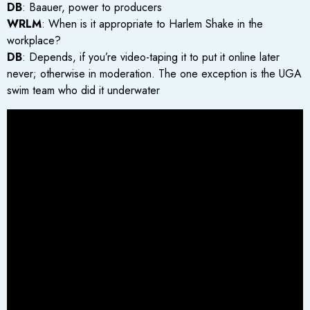
DB
: Baauer, power to producers
WRLM
: When is it appropriate to Harlem Shake in the
workplace?
DB
: Depends, if you’re video-taping it to put it online later
never; otherwise in moderation. The one exception is the UGA
swim team who did it underwater