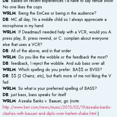
DB
: Based on recent experiences I’d have to say venue show.
No one likes the cops
WRLM
: Being the EmCee or being in the audience?
DB
: MC all day, I’m a middle child so I always appreciate a
microphone in my hand
WRLM
: If Deadmau5 needed help with a VCR, would you A.
press play, B. press rewind, or C. complain about everyone
else that uses a VCR?
DB
: All of the above, and in that order
WRLM
: Do you like the wobble or the feedback the most?
DB
: feedback, I reject the wobble. And sub bass over all
WRLM
: Which spelling do you prefer: BA$$ or BVSS?
DB
: $$ (2 Chainz, etc), but that’s more of me not liking the V
fad
WRLM
: So what is your preferred spelling of BASS?
DB
: just bass, bass speaks for itself
WRLM
: Azealia Banks v. Baauer, go (note:
http://www.bet.com/news/music/2013/02/19/azealia-banks-
clashes-with-bauuer-and-diplo-over-harlem-shake.html
)