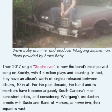
Brave Baby drummer and producer Wolfgang Zimmerman. 
Photo provided by Brave Baby
Their 2017 single “
Soothsayer
” is now the band’s most played
song on Spotify, with 4.4 million plays and counting. In fact,
they have an album’s worth of singles released between
albums, 10 in all. For the past decade, the band and its
members have become arguably South Carolina’s most
consistent artists, and considering Wolfgang’s production
credits with Susto and Band of Horses,
to name two
, their
impact is vast.