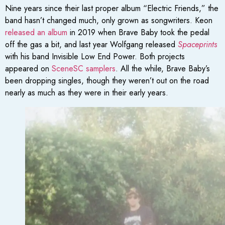
Nine years since their last proper album “Electric Friends,” the
band hasn’t changed much, only grown as songwriters. Keon
released an album
in 2019 when Brave Baby took the pedal
off the gas a bit, and last year Wolfgang released
Spaceprints
with his band Invisible Low End Power. Both projects
appeared on
SceneSC samplers
. All the while, Brave Baby’s
been dropping singles, though they weren’t out on the road
nearly as much as they were in their early years.