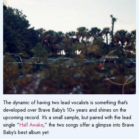
The dynamic of having two lead vocalists is something that’s
developed over Brave Baby’s 10+ years and shines on the
upcoming record. It’s a small sample, but paired with the lead
single “
Half Awake
,” the two songs offer a glimpse into Brave
Baby’s best album yet.