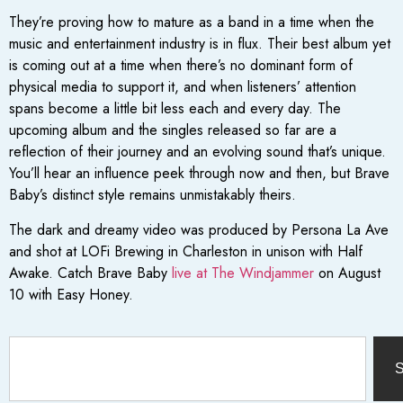
They’re proving how to mature as a band in a time when the
music and entertainment industry is in flux. Their best album yet
is coming out at a time when there’s no dominant form of
physical media to support it, and when listeners’ attention
spans become a little bit less each and every day. The
upcoming album and the singles released so far are a
reflection of their journey and an evolving sound that’s unique.
You’ll hear an influence peek through now and then, but Brave
Baby’s distinct style remains unmistakably theirs.
The dark and dreamy video was produced by Persona La Ave
and shot at LOFi Brewing in Charleston in unison with Half
Awake. Catch Brave Baby
live at The Windjammer
on August
10 with Easy Honey.
S