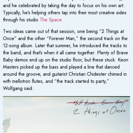
and he celebrated by taking the day to focus on his own art.
Typically, he’s helping others tap into their most creative sides
through his studio
The Space
.
Two ideas came out of that session, one being “2 Things at
Once” and the other “Forever Man,” the second track on the
12-song album. Later that summer, he introduced the tracks to
the band, and that’s when it all came together. Plenty of Brave
Baby demos end up on the studio floor, but these stuck. Keon
Masters picked up the bass and played a line that danced
around the groove, and guitarist Christian Chidester chimed in
with mellotron flutes, and “the track started to party,”
Wolfgang said.