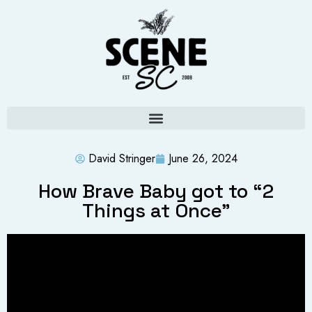
David Stringer
June 26, 2024
How Brave Baby got to “2
Things at Once”