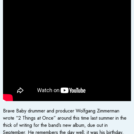
Brave Baby drummer and producer Wolfgang Zimmerman
wrote “2 Things at Once” around this time last summer in the
thick of writing for the band’s new album, due out in
September. He remembers the day well; it was his birthday,