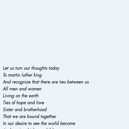
Let us turn our thoughts today
To martin luther king
And recognize that there are ties between us
All men and women
Living on the earth
Ties of hope and love
Sister and brotherhood
That we are bound together
In our desire to see the world become