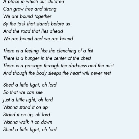
A place in which our children
Can grow free and strong
We are bound together
By the task that stands before us
And the road that lies ahead
We are bound and we are bound
There is a feeling like the clenching of a fist
There is a hunger in the center of the chest
There is a passage through the darkness and the mist
And though the body sleeps the heart will never rest
Shed a little light, oh lord
So that we can see
Just a little light, oh lord
Wanna stand it on up
Stand it on up, oh lord
Wanna walk it on down
Shed a little light, oh lord