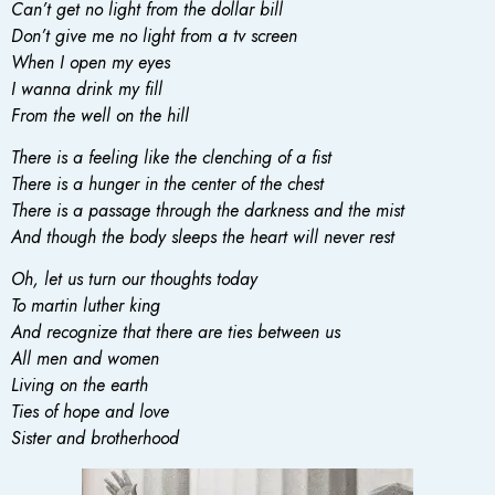
Can’t get no light from the dollar bill
Don’t give me no light from a tv screen
When I open my eyes
I wanna drink my fill
From the well on the hill
There is a feeling like the clenching of a fist
There is a hunger in the center of the chest
There is a passage through the darkness and the mist
And though the body sleeps the heart will never rest
Oh, let us turn our thoughts today
To martin luther king
And recognize that there are ties between us
All men and women
Living on the earth
Ties of hope and love
Sister and brotherhood