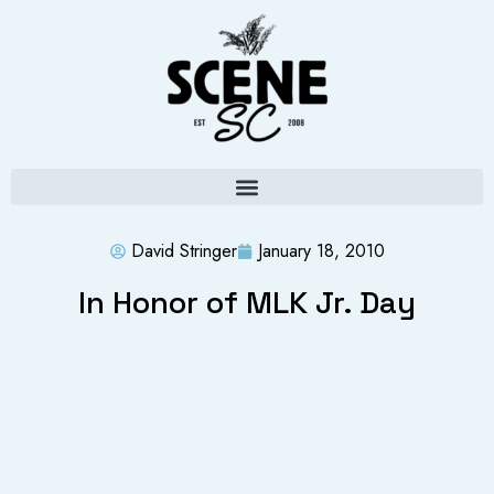
David Stringer
January 18, 2010
In Honor of MLK Jr. Day