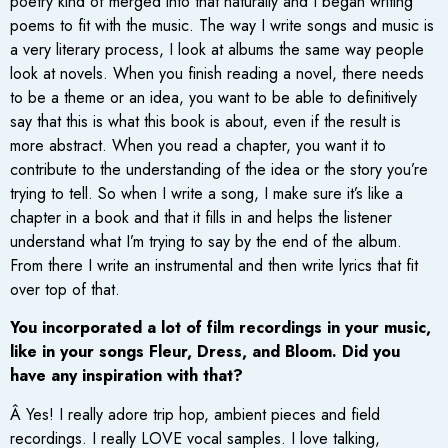
poetry kind of merged into that naturally and I began writing
poems to fit with the music. The way I write songs and music is
a very literary process, I look at albums the same way people
look at novels. When you finish reading a novel, there needs
to be a theme or an idea, you want to be able to definitively
say that this is what this book is about, even if the result is
more abstract. When you read a chapter, you want it to
contribute to the understanding of the idea or the story you’re
trying to tell. So when I write a song, I make sure it’s like a
chapter in a book and that it fills in and helps the listener
understand what I’m trying to say by the end of the album.
From there I write an instrumental and then write lyrics that fit
over top of that.
You incorporated a lot of film recordings in your music,
like in your songs Fleur, Dress, and Bloom. Did you
have any inspiration with that?
Â Yes! I really adore trip hop, ambient pieces and field
recordings. I really LOVE vocal samples. I love talking,