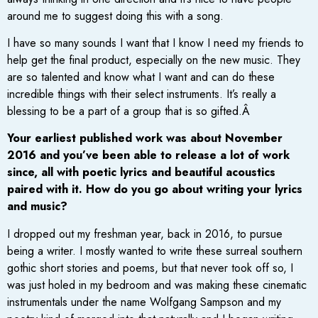
around me to suggest doing this with a song.
I have so many sounds I want that I know I need my friends to
help get the final product, especially on the new music. They
are so talented and know what I want and can do these
incredible things with their select instruments. It’s really a
blessing to be a part of a group that is so gifted.Â
Your earliest published work was about November
2016 and you’ve been able to release a lot of work
since, all with poetic lyrics and beautiful acoustics
paired with it. How do you go about writing your lyrics
and music?
I dropped out my freshman year, back in 2016, to pursue
being a writer. I mostly wanted to write these surreal southern
gothic short stories and poems, but that never took off so, I
was just holed in my bedroom and was making these cinematic
instrumentals under the name Wolfgang Sampson and my