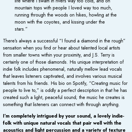
life where I swam in rivers way too cold, and on
mountain tops with people I loved way too much,
running through the woods on hikes, howling at the
moon with the coyotes, and kissing under the
stars.”
There’s always a successful “I found a diamond in the rough”
sensation when you find or hear about talented local artists
from smaller towns within your proximity, and J.S. Terry is
certainly one of those diamonds. His unique interpretation of
indie folk includes phenomenal, naturally mellow lead vocals
that leaves listeners captivated, and involves various musical
talents from his friends. His bio on Spotify, “Creating music for
people to live to,” is oddly a perfect description in that he has
created such a light, peaceful sound; the music he creates is
something that listeners can connect with through anything.
I’m completely intrigued by your sound, a lovely indie-
folk with unique natural vocals that pair well with the
acoustics and light percussion and a variety of texture