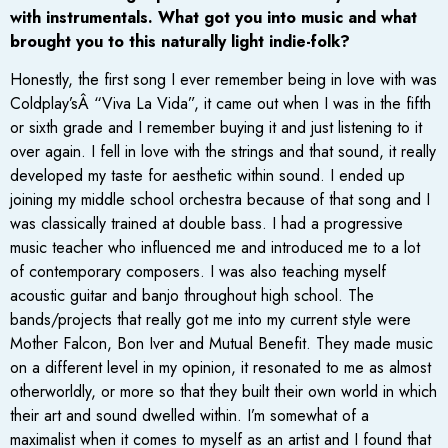
with instrumentals. What got you into music and what
brought you to this naturally light indie-folk?
Honestly, the first song I ever remember being in love with was
Coldplay’sÂ “Viva La Vida”, it came out when I was in the fifth
or sixth grade and I remember buying it and just listening to it
over again. I fell in love with the strings and that sound, it really
developed my taste for aesthetic within sound. I ended up
joining my middle school orchestra because of that song and I
was classically trained at double bass. I had a progressive
music teacher who influenced me and introduced me to a lot
of contemporary composers. I was also teaching myself
acoustic guitar and banjo throughout high school. The
bands/projects that really got me into my current style were
Mother Falcon, Bon Iver and Mutual Benefit. They made music
on a different level in my opinion, it resonated to me as almost
otherworldly, or more so that they built their own world in which
their art and sound dwelled within. I’m somewhat of a
maximalist when it comes to myself as an artist and I found that