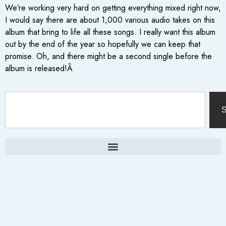
We’re working very hard on getting everything mixed right now,
I would say there are about 1,000 various audio takes on this
album that bring to life all these songs. I really want this album
out by the end of the year so hopefully we can keep that
promise. Oh, and there might be a second single before the
album is released!Â
S