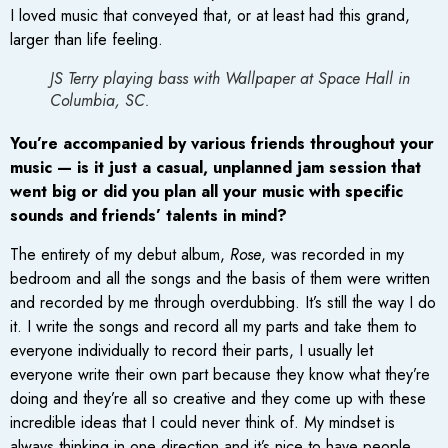
I loved music that conveyed that, or at least had this grand,
larger than life feeling.
JS Terry playing bass with Wallpaper at Space Hall in
Columbia, SC.
You’re accompanied by various friends throughout your
music — is it just a casual, unplanned jam session that
went big or did you plan all your music with specific
sounds and friends’ talents in mind?
The entirety of my debut album,
Rose
, was recorded in my
bedroom and all the songs and the basis of them were written
and recorded by me through overdubbing. It’s still the way I do
it. I write the songs and record all my parts and take them to
everyone individually to record their parts, I usually let
everyone write their own part because they know what they’re
doing and they’re all so creative and they come up with these
incredible ideas that I could never think of. My mindset is
always thinking in one direction and it’s nice to have people