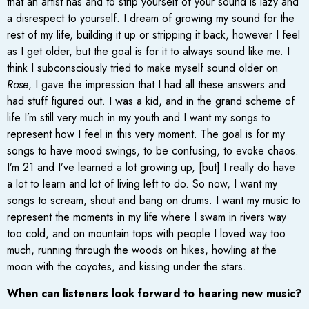
that an artist has and to strip yourself of your sound is lazy and
a disrespect to yourself. I dream of growing my sound for the
rest of my life, building it up or stripping it back, however I feel
as I get older, but the goal is for it to always sound like me. I
think I subconsciously tried to make myself sound older on
Rose
, I gave the impression that I had all these answers and
had stuff figured out. I was a kid, and in the grand scheme of
life I’m still very much in my youth and I want my songs to
represent how I feel in this very moment. The goal is for my
songs to have mood swings, to be confusing, to evoke chaos.
I’m 21 and I’ve learned a lot growing up, [but] I really do have
a lot to learn and lot of living left to do. So now, I want my
songs to scream, shout and bang on drums. I want my music to
represent the moments in my life where I swam in rivers way
too cold, and on mountain tops with people I loved way too
much, running through the woods on hikes, howling at the
moon with the coyotes, and kissing under the stars.
When can listeners look forward to hearing new music?