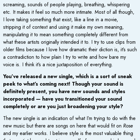
screaming, sounds of people playing, breathing, whispering
etc. It makes it feel so much more intimate. Most of all though,
I love taking something that exist, like a line in a movie,
stripping it of context and using it make my own meaning,
manipulating it to mean something completely different from
what these artists originally intended it to. I try to use clips from
older films because I love how dramatic their diction is, it’s such
a contradiction to how plain I try to write and how bare my
voice is. I think it’s a nice juxtaposition of everything.
You’ve released a new single, which is a sort of sneak
peek to what’s coming next! Though your sound is
definitely present, you have new sounds and styles
incorporated — have you transitioned your sound
completely or are you just broadening your style?
The new single is an indication of what I’m trying to do with the
new music but there are songs on here that would fit on
Rose
and my earlier works. I believe style is the most valuable thing