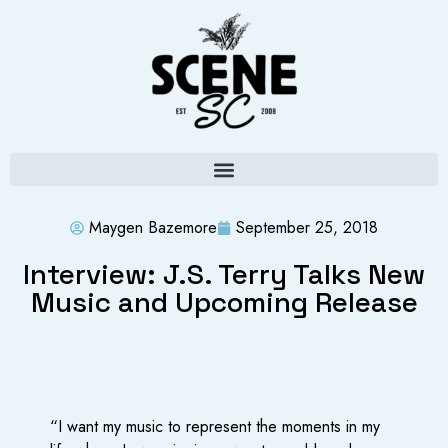
Maygen Bazemore
September 25, 2018
Interview: J.S. Terry Talks New
Music and Upcoming Release
“I want my music to represent the moments in my