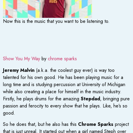
Now this is the music that you want to be listening to.
Show You My Way
by
chrome sparks
Jeremy Malvin
(a.k.a. the coolest guy ever) is way too
talented for his own good. He has been playing music for a
long time and is studying percussion at University of Michigan
while also creating a place for himself in the music industry.
Firstly, he plays drums for the amazing
Stepdad
, bringing pure
passion and ferocity to every show that he plays. Like, he’s so
good.
So he does that, but he also has this
Chrome Sparks
project
that is just unreal. It started out when a girl named Steph over