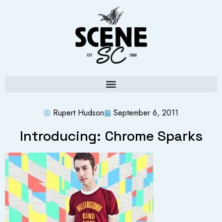
Rupert Hudson
September 6, 2011
Introducing: Chrome Sparks