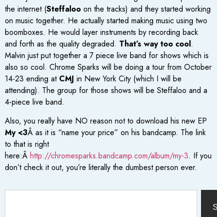
the internet (
Steffaloo
on the tracks) and they started working
on music together. He actually started making music using two
boomboxes. He would layer instruments by recording back
and forth as the quality degraded.
That’s way too cool
.
Malvin just put together a 7 piece live band for shows which is
also so cool. Chrome Sparks will be doing a tour from October
14-23 ending at
CMJ
in New York City (which I will be
attending). The group for those shows will be Steffaloo and a
4-piece live band.
Also, you really have NO reason not to download his new EP
My <3
Â as it is “name your price” on his bandcamp. The link
to that is right
here:Â
http://chromesparks.bandcamp.com/album/my-3
. If you
don’t check it out, you’re literally the dumbest person ever.
S