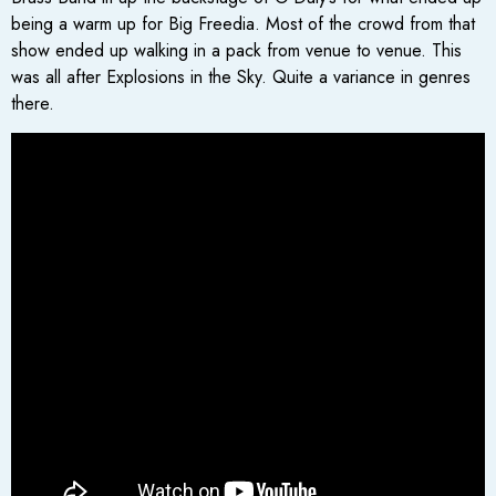
being a warm up for Big Freedia. Most of the crowd from that
show ended up walking in a pack from venue to venue. This
was all after Explosions in the Sky. Quite a variance in genres
there.