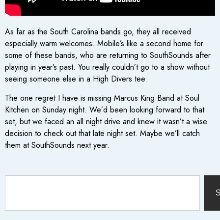
As far as the South Carolina bands go, they all received
especially warm welcomes. Mobile’s like a second home for
some of these bands, who are returning to SouthSounds after
playing in year’s past. You really couldn’t go to a show without
seeing someone else in a High Divers tee.
The one regret I have is missing Marcus King Band at Soul
Kitchen on Sunday night. We’d been looking forward to that
set, but we faced an all night drive and knew it wasn’t a wise
decision to check out that late night set. Maybe we’ll catch
them at SouthSounds next year.
S