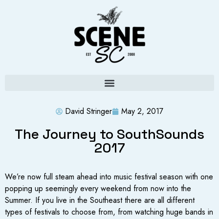
David Stringer
May 2, 2017
The Journey to SouthSounds
2017
We’re now full steam ahead into music festival season with one
popping up seemingly every weekend from now into the
Summer. If you live in the Southeast there are all different
types of festivals to choose from, from watching huge bands in