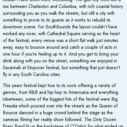
mix between Charleston and Columbia, with rich coastal history
surrounding you as you walk the streets, but still a city with
something to prove to its guests as it works to rebuild its
downtown scene. For SouthSounds the layout couldn’t have
worked any nicer, with Cathedral Square serving as the heart
of the festival, every venue was a short flat walk just minutes
away, easy to bounce around and catch a couple of acts in
one hour if you’re feeling up to it. And you get to bring your
drink along with you on the street, something we enjoyed in
Savannah at Stopover festival, but something that just doesn’t
fly in any South Carolina cities.
This years festival kept true to its roots offering a variety of
genres, from R&B and hip-hop to Americana and everything
inbetween, some of the biggest hits of the festival were Big
Freedia which poured over into the streets as the Queen of
Bounce danced in a huge crowd behind the stage as the
cameras filming her reality show followed. The Dirty Dozen
Brass Band lit up the backstage of O’Daly’s for what ended up