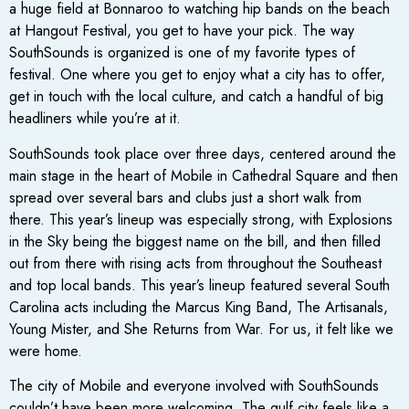
a huge field at Bonnaroo to watching hip bands on the beach
at Hangout Festival, you get to have your pick. The way
SouthSounds is organized is one of my favorite types of
festival. One where you get to enjoy what a city has to offer,
get in touch with the local culture, and catch a handful of big
headliners while you’re at it.
SouthSounds took place over three days, centered around the
main stage in the heart of Mobile in Cathedral Square and then
spread over several bars and clubs just a short walk from
there. This year’s lineup was especially strong, with Explosions
in the Sky being the biggest name on the bill, and then filled
out from there with rising acts from throughout the Southeast
and top local bands. This year’s lineup featured several South
Carolina acts including the Marcus King Band, The Artisanals,
Young Mister, and She Returns from War. For us, it felt like we
were home.
The city of Mobile and everyone involved with SouthSounds
couldn’t have been more welcoming. The gulf city feels like a