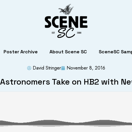
Poster Archive
About Scene SC
SceneSC Samp
David Stringer
November 8, 2016
 Astronomers Take on HB2 with N