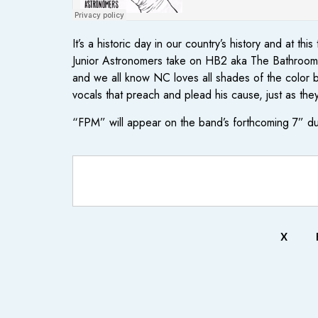
It’s a historic day in our country’s history and at
Junior Astronomers take on HB2 aka The Bathroom Bi
and we all know NC loves all shades of the color bl
vocals that preach and plead his cause, just as th
“FPM” will appear on the band’s forthcoming 7” d
X