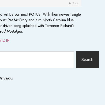
who will be our next POTUS. With their newest single
o oust Pat McCrory and turn North Carolina blue…
tar driven song splashed with Terrence Richard’s
ead Nostalgia
.
2f7tD1P
Search
Privacy