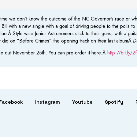
 this time we don’t know the outcome of the NC Governor’s race or 
ll with a new single with a goal of driving people to the polls t
ue.Â Style wise Junior Astronomers stick to their guns, with a gui
ey did on “Before Crimes” the opening track on their last albumÂ
D
ue out November 25th. You can pre-order it here:Â
http://bit.ly/
Facebook
Instagram
Youtube
Spotify