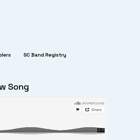
lers
SC Band Registry
ew Song