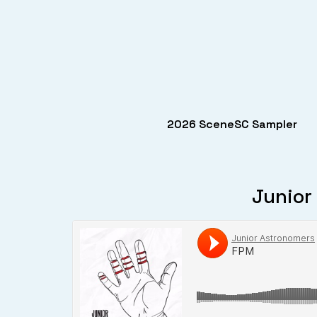
2026 SceneSC Sampler
Junior