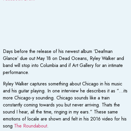
Days before the release of his newest album ‘Deafman
Glance’ due out May 18 on Dead Oceans, Ryley Walker and
band will stop into Columbia and if Art Gallery for an intimate
performance.
Ryley Walker captures something about Chicago in his music
and his guitar playing. In one interview he describes it as “…its
more Chicago-y sounding. Chicago sounds like a train
constantly coming towards you but never arriving. Thats the
sound I hear, all the time, ringing in my ears.” These same
emotions of locale are shown and felt in his 2016 video for his
song
The Roundabout
.