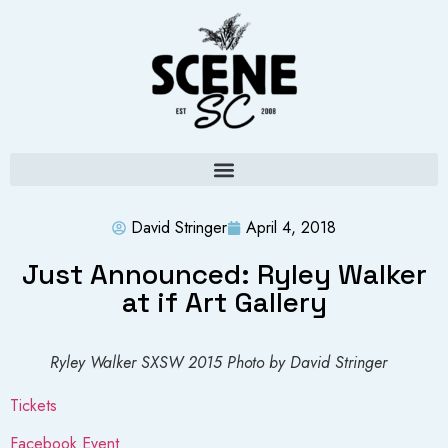
David Stringer
April 4, 2018
Just Announced: Ryley Walker
at if Art Gallery
Ryley Walker SXSW 2015 Photo by David Stringer
Tickets
Facebook Event