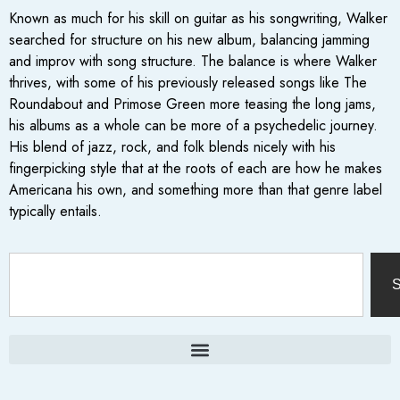
Known as much for his skill on guitar as his songwriting, Walker
searched for structure on his new album, balancing jamming
and improv with song structure. The balance is where Walker
thrives, with some of his previously released songs like The
Roundabout and Primose Green more teasing the long jams,
his albums as a whole can be more of a psychedelic journey.
His blend of jazz, rock, and folk blends nicely with his
fingerpicking style that at the roots of each are how he makes
Americana his own, and something more than that genre label
typically entails.
S