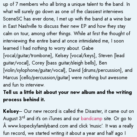
up of 7 members who all bring a unique talent to the band. In
what will surely go down as one of the classiest interviews
SceneSC has ever done, I met up with the band at a wine bar
in East Nashville to discuss their new EP and how they stay
calm on tour, among other things. While at first the thought of
interviewing the entire band at once intimidated me, I soon
learned I had nothing to worry about. Gabe
[vocal/guitar/trombone], Kelsey [vocal/keys], Steven [lead
guitar/vocal], Corey [bass guitar/sleigh bells], Ben
[violin/xylophone/guitar/vocal], David [drums/percussion], and
Marcus [cello/percussion/guitar] were nothing but awesome
and fun to interview.
Tell us a little bit about your new album and the writing
process behind it.
Kelsey
– Our new record is called the Disaster, it came out on
rd
August 3
and it’s on iTunes and our
bandcamp
site. Or go to
Â www.kopeckyfamilyband.com and click ‘music’. It was a really
fun record, we started writing it about a year and half ago I