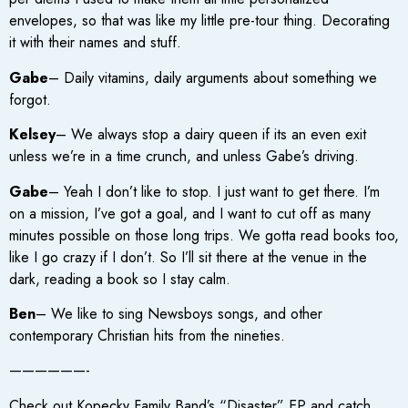
envelopes, so that was like my little pre-tour thing. Decorating
it with their names and stuff.
Gabe
– Daily vitamins, daily arguments about something we
forgot.
Kelsey
– We always stop a dairy queen if its an even exit
unless we’re in a time crunch, and unless Gabe’s driving.
Gabe
– Yeah I don’t like to stop. I just want to get there. I’m
on a mission, I’ve got a goal, and I want to cut off as many
minutes possible on those long trips. We gotta read books too,
like I go crazy if I don’t. So I’ll sit there at the venue in the
dark, reading a book so I stay calm.
Ben
– We like to sing Newsboys songs, and other
contemporary Christian hits from the nineties.
——————-
Check out Kopecky Family Band’s “Disaster” EP and catch