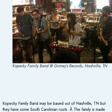
Kopecky Family Band @ Grimey's Records, Nashville, TN
Kopecky Family Band may be based out of Nashville, TN but
they have some South Carolinian roots. Â The family is made