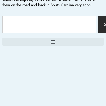
them on the road and back in South Carolina very soon!
S