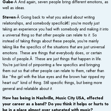
Gabe
-Â And again, seven people bring different emotions, as
well as ideas.
Steven
-Â Going back to what you asked about writing
relationships, and somebody specificâ€¦ you’re mostly just
taking an experience you had with somebody and making it into
a universal thing so that other people can relate to it. So
instead of taking things about these people, you’re mainly
taking like the specifics of the situations that are just universal
emotions. These are things that everybody does, or certain
kinds of people.Â These are just things that happen in life.
You’re just kind of pinpointing a few specifics and bringing
them out so that other people can relate to them, rather than
like “the girl with the blue eyes and the brown hair ripped my
heart out” kind of thing. Still specific things, but being more
general and relatable about it.
How has being in Nashville, Music City USA, effected
your career as a band? Do you think it helps or hurts to
be in a place almost over saturated with music?