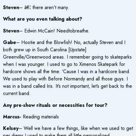
Steven
– â€¦ there aren’t many.
What are you even talking about?
Steven
– Edwin McCain! Needtobreathe.
Gabe
– Hootie and the Blowfish! No, actually Steven and I
both grew up in South Carolina [Upstate]
Greenville/Greenwood areas. I remember going to skateparks
when I was younger. I used to go to Ximenos Skatepark for
hardcore shows all the time. ‘Cause I was in a hardcore band.
We used to play with Before Normandy and all those guys. I
was in a band called Iris. It’s not important, let’s get back to the
current band.
Any pre-show rituals or necessities for tour?
Marcus-
Reading materials
Kelsey
– Well we have a few things, like when we used to get
per diems I used to make them all little personalized