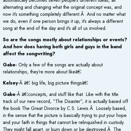
automatically becomes seven people’s different ideas, all
alternating and changing what the original concept was, and
now it’s something completely different.Â And no matter what
we do, even if one person brings it up, it’s always a different
song at the end of the day and it’s all of us involved.
So are the songs mostly about relationships or events?
And how does having both girls and guys in the band
affect the songwriting?
Gabe-
Only a few of the songs are actually about
relationships, they’re more about likeâ€¦
Kelsey
-Â â€¦ big life, big picture thingsâ€¦
Gabe
-Â â€¦concepts, and stuff like that. Like with the title
track of our new record, “The Disaster”, it is actually based off
the book The Great Divorce by C.S. Lewis.Â Loosely based,
in the sense that the picture is basically trying to put your hope
and your faith in things that cannot be relinquished in custody.
They might fall apart, or burn down or be destroyed.Â The