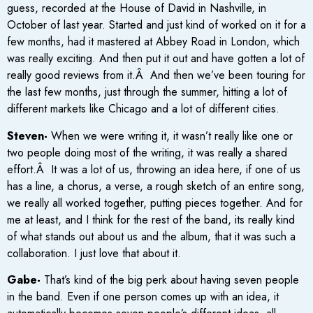
guess, recorded at the House of David in Nashville, in
October of last year. Started and just kind of worked on it for a
few months, had it mastered at Abbey Road in London, which
was really exciting. And then put it out and have gotten a lot of
really good reviews from it.Â And then we’ve been touring for
the last few months, just through the summer, hitting a lot of
different markets like Chicago and a lot of different cities.
Steven-
When we were writing it, it wasn’t really like one or
two people doing most of the writing, it was really a shared
effort.Â It was a lot of us, throwing an idea here, if one of us
has a line, a chorus, a verse, a rough sketch of an entire song,
we really all worked together, putting pieces together. And for
me at least, and I think for the rest of the band, its really kind
of what stands out about us and the album, that it was such a
collaboration. I just love that about it.
Gabe-
That’s kind of the big perk about having seven people
in the band. Even if one person comes up with an idea, it