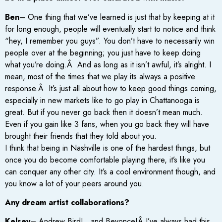
Ben
– One thing that we’ve learned is just that by keeping at it
for long enough, people will eventually start to notice and think
“hey, I remember you guys”. You don’t have to necessarily win
people over at the beginning; you just have to keep doing
what you’re doing.Â And as long as it isn’t awful, it’s alright. I
mean, most of the times that we play its always a positive
response.Â It’s just all about how to keep good things coming,
especially in new markets like to go play in Chattanooga is
great. But if you never go back then it doesn’t mean much.
Even if you gain like 3 fans, when you go back they will have
brought their friends that they told about you.
I think that being in Nashville is one of the hardest things, but
once you do become comfortable playing there, it’s like you
can conquer any other city. It’s a cool environment though, and
you know a lot of your peers around you.
Any dream artist collaborations?
Kelsey
– Andrew Bird! ..and Beyonce!Â I’ve always had this