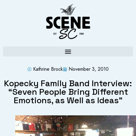
Kathrine Brock
November 3, 2010
Kopecky Family Band Interview:
“Seven People Bring Different
Emotions, as Well as Ideas”