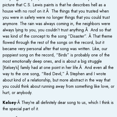
picture that C.S. Lewis paints is that he describes hell as a
house with no roof on it.Â The things that you trusted when
you were in safety were no longer things that you could trust
anymore. The rain was always coming in, the neighbors were
always lying to you, you couldn’t trust anything.Â And so that
was kind of the concept to the song “Disaster”. Â That theme
flowed through the rest of the songs on the record, but it
became very personal after that song was written. Like, our
poppiest song on the record, “Birds” is probably one of the
most emotionally deep ones, and is about a big struggle
[Kelsey’s] family had at one point in her life.Â And even all the
way to the one song, “Red Devil,” Â Stephen and I wrote
about kind of a relationship, but more abstract in the way that
you could think about running away from something like love, or
hurt, or anybody.
Kelsey
-Â They’re all definitely dear song to us, which I think is
the special part of it.