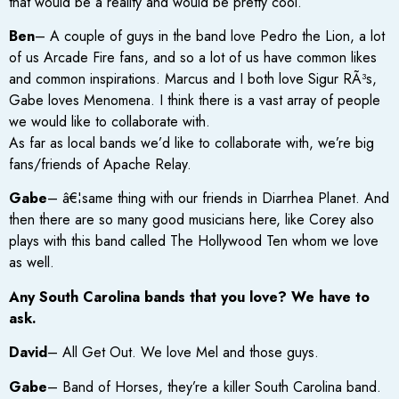
that would be a reality and would be pretty cool.
Ben
– A couple of guys in the band love Pedro the Lion, a lot
of us Arcade Fire fans, and so a lot of us have common likes
and common inspirations. Marcus and I both love Sigur RÃ³s,
Gabe loves Menomena. I think there is a vast array of people
we would like to collaborate with.
As far as local bands we’d like to collaborate with, we’re big
fans/friends of Apache Relay.
Gabe
– â€¦same thing with our friends in Diarrhea Planet. And
then there are so many good musicians here, like Corey also
plays with this band called The Hollywood Ten whom we love
as well.
Any South Carolina bands that you love? We have to
ask.
David
– All Get Out. We love Mel and those guys.
Gabe
– Band of Horses, they’re a killer South Carolina band.