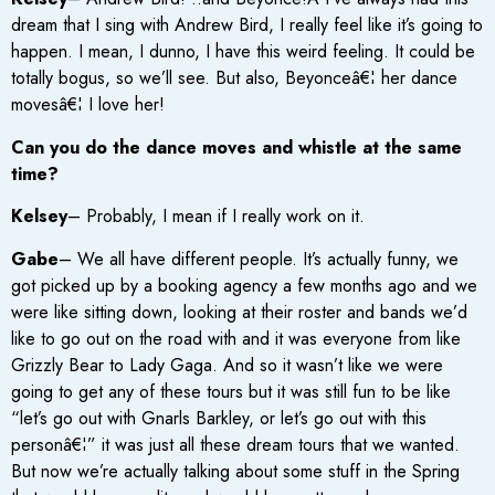
dream that I sing with Andrew Bird, I really feel like it’s going to
happen. I mean, I dunno, I have this weird feeling. It could be
totally bogus, so we’ll see. But also, Beyonceâ€¦ her dance
movesâ€¦ I love her!
Can you do the dance moves and whistle at the same
time?
Kelsey
– Probably, I mean if I really work on it.
Gabe
– We all have different people. It’s actually funny, we
got picked up by a booking agency a few months ago and we
were like sitting down, looking at their roster and bands we’d
like to go out on the road with and it was everyone from like
Grizzly Bear to Lady Gaga. And so it wasn’t like we were
going to get any of these tours but it was still fun to be like
“let’s go out with Gnarls Barkley, or let’s go out with this
personâ€¦” it was just all these dream tours that we wanted.
But now we’re actually talking about some stuff in the Spring