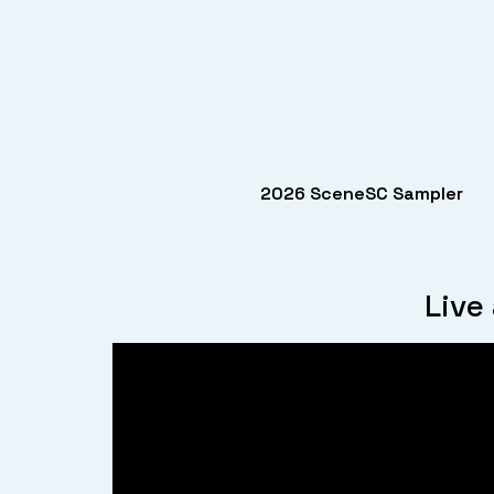
2026 SceneSC Sampler
Live