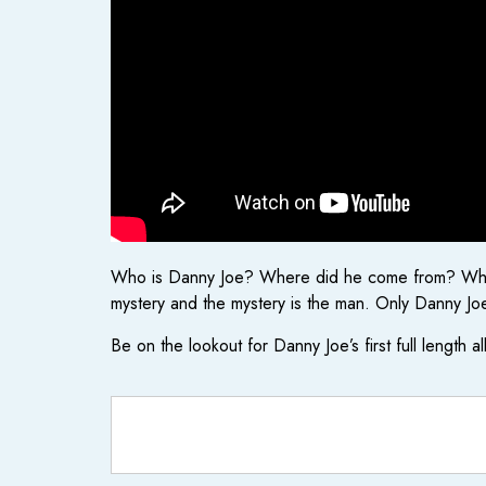
Who is Danny Joe? Where did he come from? Where 
mystery and the mystery is the man. Only Danny Joe 
Be on the lookout for Danny Joe’s first full length a