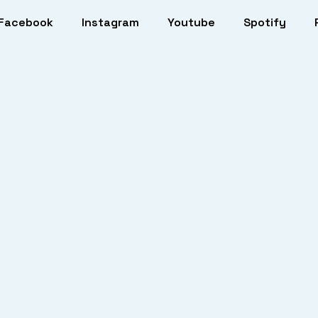
Facebook
Instagram
Youtube
Spotify