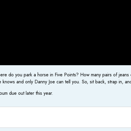
do you park a horse in Five Points? How many pairs of jeans die
knows and only Danny Joe can tell you. So, sit back, strap in, and
lbum due out later this year.