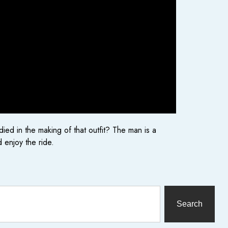
d in the making of that outfit? The man is a
 enjoy the ride.
Search