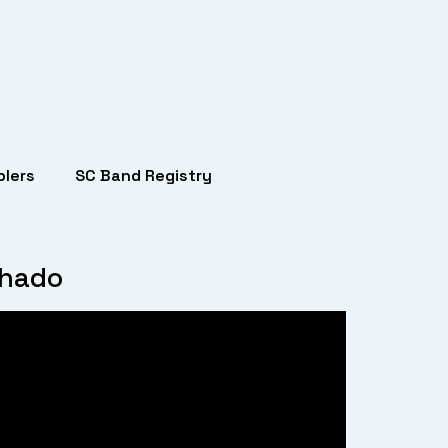
lers
SC Band Registry
chado