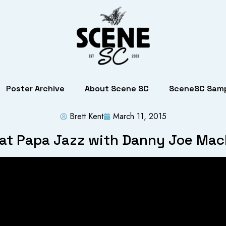
Poster Archive
About Scene SC
SceneSC Samp
Brett Kent
March 11, 2015
 at Papa Jazz with Danny Joe Ma