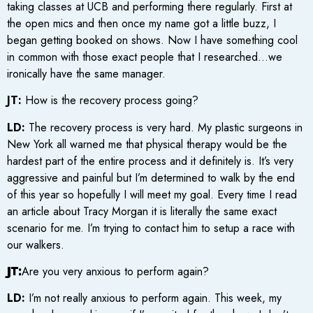
taking classes at UCB and performing there regularly. First at
the open mics and then once my name got a little buzz, I
began getting booked on shows. Now I have something cool
in common with those exact people that I researched…we
ironically have the same manager.
JT:
How is the recovery process going?
LD:
The recovery process is very hard. My plastic surgeons in
New York all warned me that physical therapy would be the
hardest part of the entire process and it definitely is. It’s very
aggressive and painful but I’m determined to walk by the end
of this year so hopefully I will meet my goal. Every time I read
an article about Tracy Morgan it is literally the same exact
scenario for me. I’m trying to contact him to setup a race with
our walkers.
JT:
Are you very anxious to perform again?
LD:
I’m not really anxious to perform again. This week, my