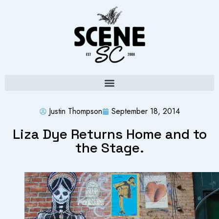
Justin Thompson
September 18, 2014
Liza Dye Returns Home and to
the Stage.