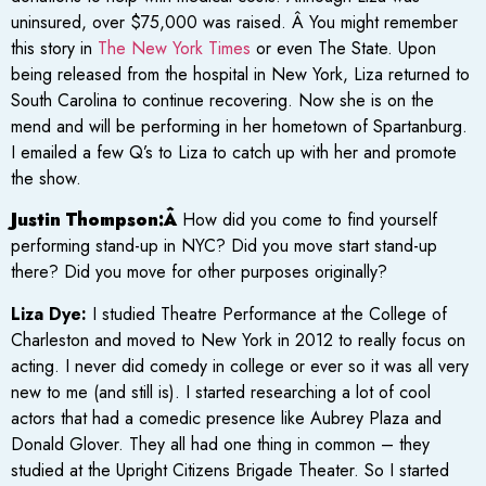
uninsured, over $75,000 was raised. Â You might remember
this story in
The New York Times
or even The State. Upon
being released from the hospital in New York, Liza returned to
South Carolina to continue recovering. Now she is on the
mend and will be performing in her hometown of Spartanburg.
I emailed a few Q’s to Liza to catch up with her and promote
the show.
Justin Thompson:Â
How did you come to find yourself
performing stand-up in NYC? Did you move start stand-up
there? Did you move for other purposes originally?
Liza Dye:
I studied Theatre Performance at the College of
Charleston and moved to New York in 2012 to really focus on
acting. I never did comedy in college or ever so it was all very
new to me (and still is). I started researching a lot of cool
actors that had a comedic presence like Aubrey Plaza and
Donald Glover. They all had one thing in common – they
studied at the Upright Citizens Brigade Theater. So I started