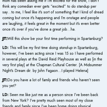
mom has been asking me if I’m excited for the show, I don’t
think any comedian ever gets “excited” to do standup per
say…to me, I feel like it’s sort of something that I kind of dread
coming but once it’s happening and I’m onstage and people
are laughing, it feels great in the moment but it’s even better
once it’s over if you’ve done a great job…ha.
JT:
Will this show be your first time performing in Spartanburg?
LD:
This will be my first time doing
stand-up
in Spartanburg,
however, I’ve been acting since I was 15 so I have performed
in several plays at the David Reid Playhouse as well as [in the
very first play] at the Chapman Cultural Center. [A Midsummer
Night’s Dream dir. by John Fagaon…I played Helena]
JT:
Do you have a lot of family and friends who haven’t seen
you yet?
LD:
Seen me like just me as a person since I’ve been back
from New York? I’ve pretty much seen most of my close
friends and family since I’ve been home doing physical