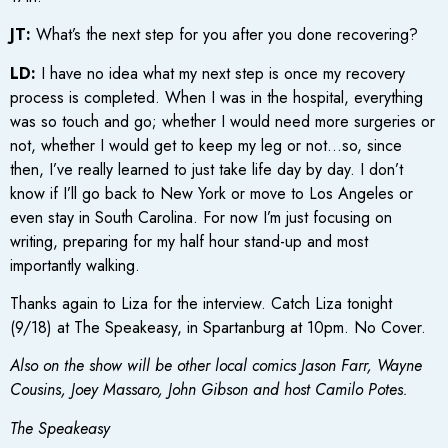
JT:
What’s the next step for you after you done recovering?
LD:
I have no idea what my next step is once my recovery
process is completed. When I was in the hospital, everything
was so touch and go; whether I would need more surgeries or
not, whether I would get to keep my leg or not…so, since
then, I’ve really learned to just take life day by day. I don’t
know if I’ll go back to New York or move to Los Angeles or
even stay in South Carolina. For now I’m just focusing on
writing, preparing for my half hour stand-up and most
importantly walking.
Thanks again to Liza for the interview. Catch Liza tonight
(9/18) at The Speakeasy, in Spartanburg at 10pm. No Cover.
Also on the show will be other local comics Jason Farr, Wayne
Cousins, Joey Massaro, John Gibson and host Camilo Potes.
The Speakeasy