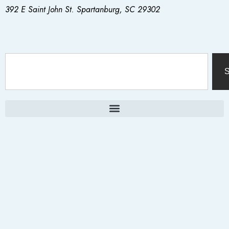
392 E Saint John St. Spartanburg, SC 29302
S