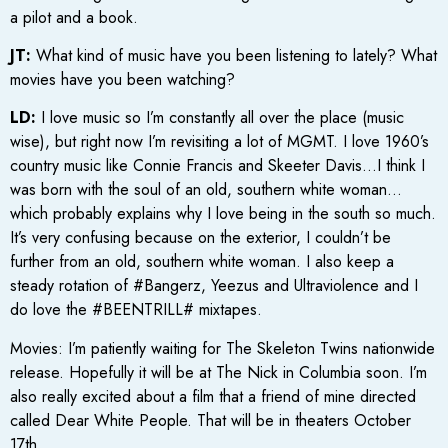
a pilot and a book.
JT:
What kind of music have you been listening to lately? What
movies have you been watching?
LD:
I love music so I’m constantly all over the place (music
wise), but right now I’m revisiting a lot of MGMT. I love 1960’s
country music like Connie Francis and Skeeter Davis…I think I
was born with the soul of an old, southern white woman…
which probably explains why I love being in the south so much.
It’s very confusing because on the exterior, I couldn’t be
further from an old, southern white woman. I also keep a
steady rotation of #Bangerz, Yeezus and Ultraviolence and I
do love the #BEENTRILL# mixtapes.
Movies: I’m patiently waiting for The Skeleton Twins nationwide
release. Hopefully it will be at The Nick in Columbia soon. I’m
also really excited about a film that a friend of mine directed
called Dear White People. That will be in theaters October
17th.