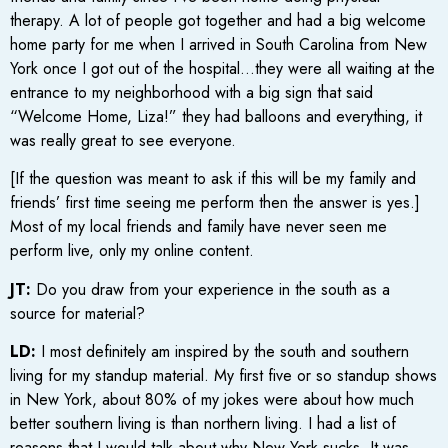
therapy. A lot of people got together and had a big welcome
home party for me when I arrived in South Carolina from New
York once I got out of the hospital…they were all waiting at the
entrance to my neighborhood with a big sign that said
“Welcome Home, Liza!” they had balloons and everything, it
was really great to see everyone.
[If the question was meant to ask if this will be my family and
friends’ first time seeing me perform then the answer is yes.]
Most of my local friends and family have never seen me
perform live, only my online content.
JT:
Do you draw from your experience in the south as a
source for material?
LD:
I most definitely am inspired by the south and southern
living for my standup material. My first five or so standup shows
in New York, about 80% of my jokes were about how much
better southern living is than northern living. I had a list of
reasons that I would talk about why New York sucks. It was