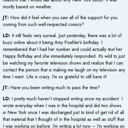
mostly based on weather.
JT:
How did it feel when you saw all of the support for you
coming from such well-respected comics?
LD:
It still feels very surreal. Just yesterday, there was a lot of
buzz online about it being Amy Poehler’s birthday. I
remembered that I had her number and could actually text her
Happy Birthday and she immediately responded. It’s wild to just
be watching my favorite television shows and realize that I can
contact the person that is making me laugh on my television any
time I want. Life is crazy. I’m so grateful to still have it!
JT:
Have you been writing much to pass the time?
LD:
I pretty much haven’t stopped writing since my accident. I
wrote everyday when I was in the hospital and did two shows
in New York once I was discharged just to kind of get rid of all
that material that I thought of in the hospital as well as stuff that
I was working on before. I’m writing a lot now – I’m working on