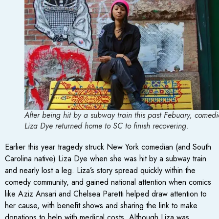
After being hit by a subway train this past Febuary, comed
Liza Dye returned home to SC to finish recovering.
Earlier this year tragedy struck New York comedian (and South
Carolina native) Liza Dye when she was hit by a subway train
and nearly lost a leg. Liza’s story spread quickly within the
comedy community, and gained national attention when comics
like Aziz Ansari and Chelsea Paretti helped draw attention to
her cause, with benefit shows and sharing the link to make
donations to help with medical costs. Although Liza was