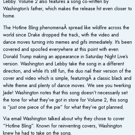
Lebby. Volume 2 also features a song co-written by
Washington’s father, which makes the release hit even closer to
home.
The Hotline Bling phenomenaÂ spread like wildfire across the
world since Drake dropped the track, with the video and
dance moves turning into memes and gifs immediately. It’s been
covered and spoofed everywhere at this point with even
Donald Trump making an appearance in Saturday Night Live’s
version. Washington and Lebby take the song in a different
direction, and while it’s still fun, the duo nail their version of the
cover and video which is simple, featuringÂ a classic black and
white theme and plenty of dance moves. We see you twerking
Jade! Washington notes that this song doesn’t necessarily set
the tone for what they’ve got in store for Volume 2, this song
is “just one piece of the pie” for what they’ve got planned.
Via email Washington talked about why they chose to cover
“Hotline Bling”. Known for reinventing covers, Washington
knew he had to take on the song.