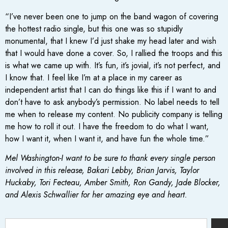
“I’ve never been one to jump on the band wagon of covering
the hottest radio single, but this one was so stupidly
monumental, that I knew I’d just shake my head later and wish
that I would have done a cover. So, I rallied the troops and this
is what we came up with. It’s fun, it’s jovial, it’s not perfect, and
I know that. I feel like I’m at a place in my career as
independent artist that I can do things like this if I want to and
don’t have to ask anybody’s permission. No label needs to tell
me when to release my content. No publicity company is telling
me how to roll it out. I have the freedom to do what I want,
how I want it, when I want it, and have fun the whole time.”
Mel Washington-I want to be sure to thank every single person
involved in this release, Bakari Lebby, Brian Jarvis, Taylor
Huckaby, Tori Fecteau, Amber Smith, Ron Gandy, Jade Blocker,
and Alexis Schwallier for her amazing eye and heart.