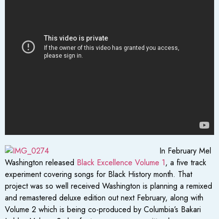
In February Mel
Washington released
Black Excellence Volume 1
, a five track
experiment covering songs for Black History month. That
project was so well received Washington is planning a remixed
and remastered deluxe edition out next February, along with
Volume 2 which is being co-produced by Columbia’s Bakari