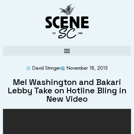
David Stringer
November 18, 2015
Mel Washington and Bakari
Lebby Take on Hotline Bling in
New Video