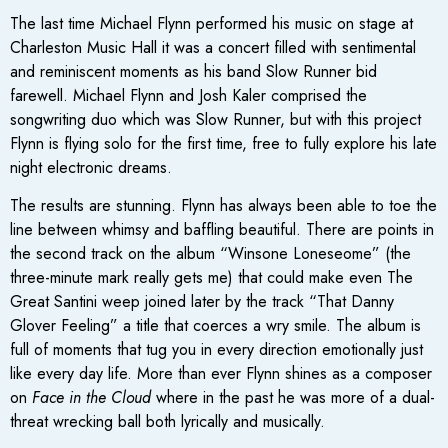
The last time Michael Flynn performed his music on stage at
Charleston Music Hall it was a concert filled with sentimental
and reminiscent moments as his band Slow Runner bid
farewell. Michael Flynn and Josh Kaler comprised the
songwriting duo which was Slow Runner, but with this project
Flynn is flying solo for the first time, free to fully explore his late
night electronic dreams.
The results are stunning. Flynn has always been able to toe the
line between whimsy and baffling beautiful. There are points in
the second track on the album “Winsone Loneseome” (the
three-minute mark really gets me) that could make even The
Great Santini weep joined later by the track “That Danny
Glover Feeling” a title that coerces a wry smile. The album is
full of moments that tug you in every direction emotionally just
like every day life. More than ever Flynn shines as a composer
on
Face in the Cloud
where in the past he was more of a dual-
threat wrecking ball both lyrically and musically.