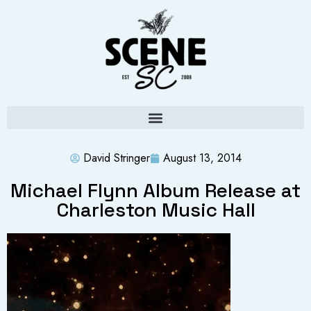
David Stringer
August 13, 2014
Michael Flynn Album Release at
Charleston Music Hall