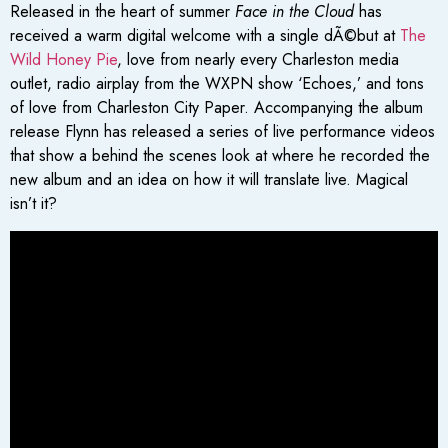
Released in the heart of summer
Face in the Cloud
has
received a warm digital welcome with a single dÃ©but at
The
Wild Honey Pie
, love from nearly every Charleston media
outlet, radio airplay from the WXPN show ‘Echoes,’ and tons
of love from Charleston City Paper. Accompanying the album
release Flynn has released a series of live performance videos
that show a behind the scenes look at where he recorded the
new album and an idea on how it will translate live. Magical
isn’t it?