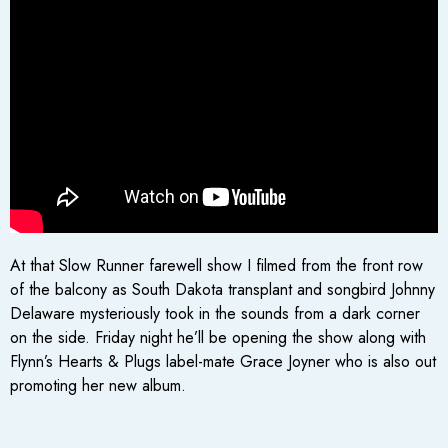
At that Slow Runner farewell show I filmed from the front row
of the balcony as South Dakota transplant and songbird Johnny
Delaware mysteriously took in the sounds from a dark corner
on the side. Friday night he’ll be opening the show along with
Flynn’s Hearts & Plugs label-mate Grace Joyner who is also out
promoting her new album.