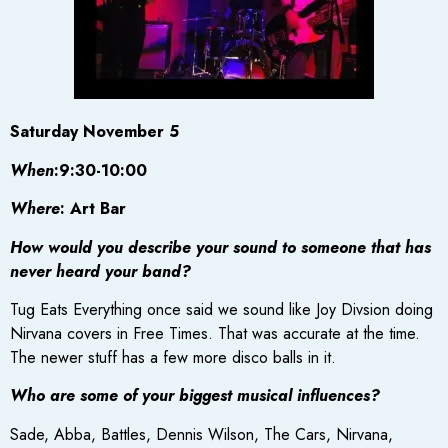
Saturday November 5
When
:9:30-10:00
Where
: Art Bar
How would you describe your sound to someone that has
never heard your band?
Tug Eats Everything once said we sound like Joy Divsion doing
Nirvana covers in Free Times. That was accurate at the time.
The newer stuff has a few more disco balls in it.
Who are some of your biggest musical influences?
Sade, Abba, Battles, Dennis Wilson, The Cars, Nirvana,