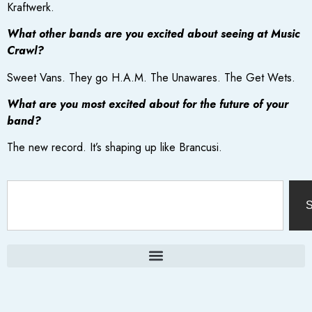
Kraftwerk.
What other bands are you excited about seeing at Music
Crawl?
Sweet Vans. They go H.A.M. The Unawares. The Get Wets.
What are you most excited about for the future of your
band?
The new record. It’s shaping up like Brancusi.
S