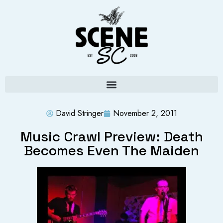
David Stringer
November 2, 2011
Music Crawl Preview: Death
Becomes Even The Maiden