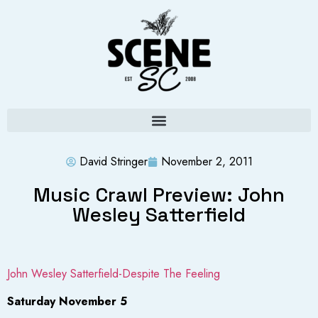
David Stringer
November 2, 2011
Music Crawl Preview: John
Wesley Satterfield
John Wesley Satterfield-Despite The Feeling
Saturday November 5