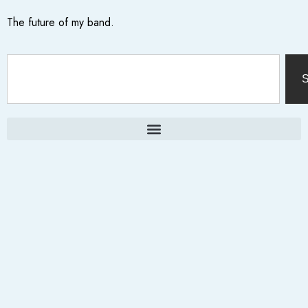
The future of my band.
S