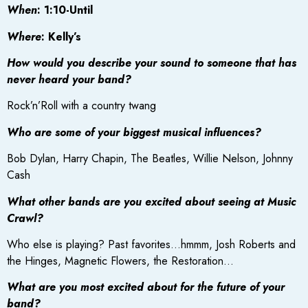
When
: 1:10-Until
Where
: Kelly’s
How would you describe your sound to someone that has
never heard your band?
Rock’n’Roll with a country twang
Who are some of your biggest musical influences?
Bob Dylan, Harry Chapin, The Beatles, Willie Nelson, Johnny
Cash
What other bands are you excited about seeing at Music
Crawl?
Who else is playing? Past favorites…hmmm, Josh Roberts and
the Hinges, Magnetic Flowers, the Restoration…
What are you most excited about for the future of your
band?