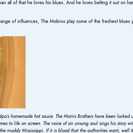
than all of that he loves his blues. And he loves belting it out 
nge of influences, The Mobros play some of the freshest blues you
andpa’s homemade hot sauce. The Morris Brothers have been locked u
s to life on screen. The voice of an unsung soul sings his story with
he muddy Mississippi. If it is blood that the authorities want, well 