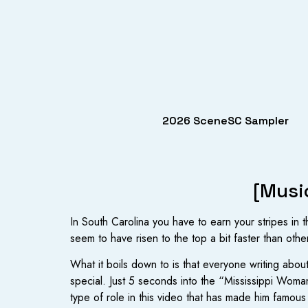
2026 SceneSC Sampler
[Musi
In South Carolina you have to earn your stripes in 
seem to have risen to the top a bit faster than other
What it boils down to is that everyone writing about
special. Just 5 seconds into the “Mississippi Wom
type of role in this video that has made him famou