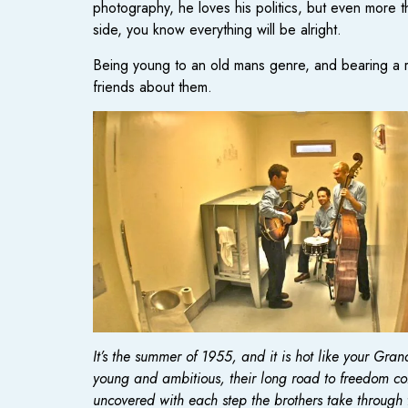
photography, he loves his politics, but even more 
side, you know everything will be alright.
Being young to an old mans genre, and bearing a ra
friends about them.
It’s the summer of 1955, and it is hot like your Gr
young and ambitious, their long road to freedom come
uncovered with each step the brothers take through t