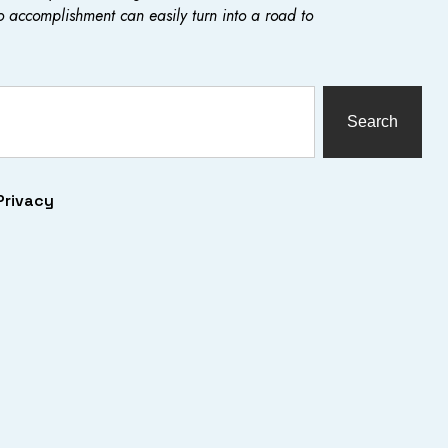
o accomplishment can easily turn into a road to
Search
Privacy