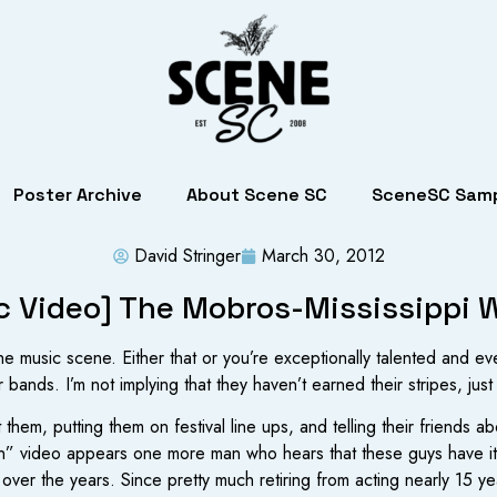
Poster Archive
About Scene SC
SceneSC Samp
David Stringer
March 30, 2012
c Video] The Mobros-Mississippi
the music scene. Either that or you’re exceptionally talented and 
 bands. I’m not implying that they haven’t earned their stripes, just
 them, putting them on festival line ups, and telling their friends 
an” video appears one more man who hears that these guys have i
s over the years. Since pretty much retiring from acting nearly 15