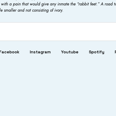
with a pain that would give any inmate the “rabbit feet.” A road t
le smaller and not consisting of ivory.
Facebook
Instagram
Youtube
Spotify