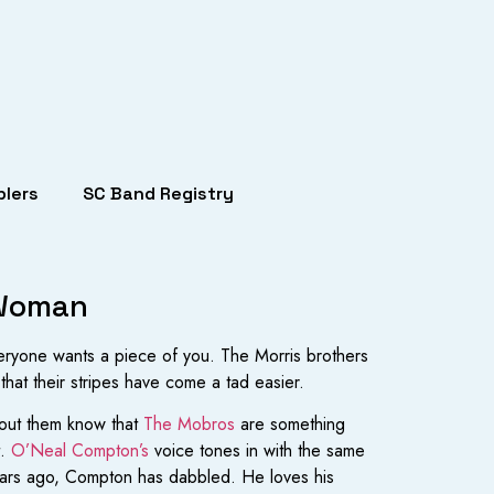
lers
SC Band Registry
 Woman
everyone wants a piece of you. The Morris brothers
 that their stripes have come a tad easier.
about them know that
The Mobros
are something
t.
O’Neal Compton’s
voice tones in with the same
 years ago, Compton has dabbled. He loves his