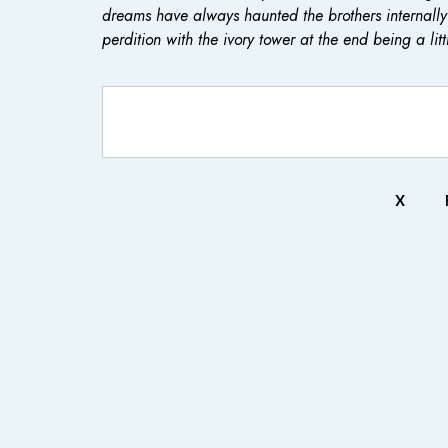
dreams have always haunted the brothers internally 
perdition with the ivory tower at the end being a litt
X