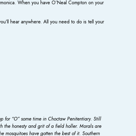
on harmonica. When you have O’Neal Compton on your
’ll hear anywhere. All you need to do is tell your
p for “O” some time in Choctaw Penitentiary. Still
 the honesty and grit of a field holler. Morals are
the mosquitoes have gotten the best of it. Southern