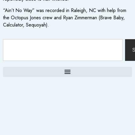
“Ain’t No Way” was recorded in Raleigh, NC with help from
the Octopus Jones crew and Ryan Zimmerman (Brave Baby,
Calculator, Sequoyah).
S