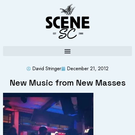
David Stringer
December 21, 2012
New Music from New Masses