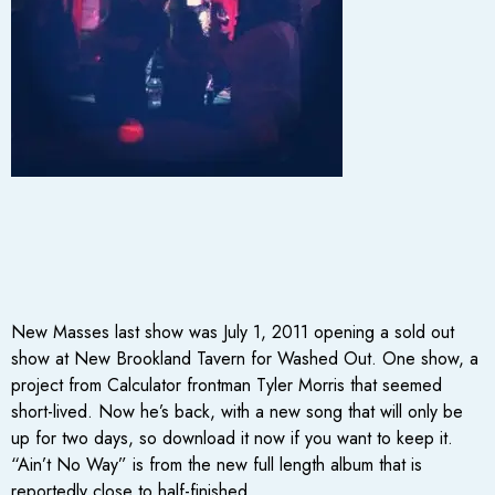
New Masses last show was July 1, 2011 opening a sold out
show at New Brookland Tavern for Washed Out. One show, a
project from Calculator frontman Tyler Morris that seemed
short-lived. Now he’s back, with a new song that will only be
up for two days, so download it now if you want to keep it.
“Ain’t No Way” is from the new full length album that is
reportedly close to half-finished.