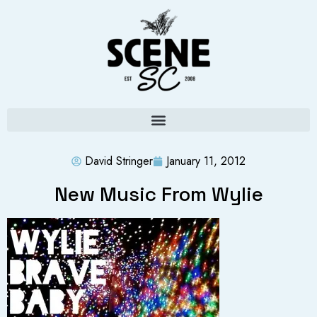
David Stringer
January 11, 2012
New Music From Wylie