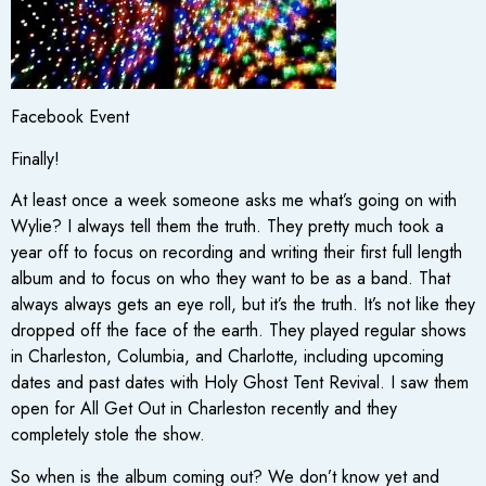
Facebook Event
Finally!
At least once a week someone asks me what’s going on with
Wylie? I always tell them the truth. They pretty much took a
year off to focus on recording and writing their first full length
album and to focus on who they want to be as a band. That
always always gets an eye roll, but it’s the truth. It’s not like they
dropped off the face of the earth. They played regular shows
in Charleston, Columbia, and Charlotte, including upcoming
dates and past dates with Holy Ghost Tent Revival. I saw them
open for All Get Out in Charleston recently and they
completely stole the show.
So when is the album coming out? We don’t know yet and