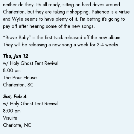
neither do they. It’s all ready, sitting on hard drives around
Charleston, but they are taking it shopping. Patience is a virtue
and Wylie seems to have plenty of it. I’m betting it’s going to
pay off after hearing some of the new songs.
“Brave Baby” is the first track released off the new album.
They will be releasing a new song a week for 3-4 weeks.
Thu, Jan 12
w/ Holy Ghost Tent Revival
8:00 pm
The Pour House
Charleston, SC
Sat, Feb 4
w/ Holy Ghost Tent Revival
8:00 pm
Visulite
Charlotte, NC