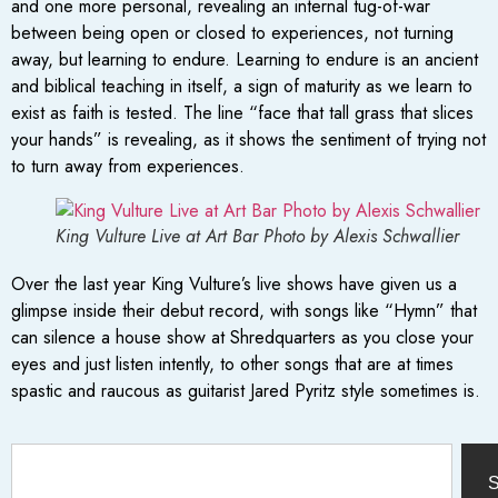
and one more personal, revealing an internal tug-of-war
between being open or closed to experiences, not turning
away, but learning to endure. Learning to endure is an ancient
and biblical teaching in itself, a sign of maturity as we learn to
exist as faith is tested. The line “face that tall grass that slices
your hands” is revealing, as it shows the sentiment of trying not
to turn away from experiences.
King Vulture Live at Art Bar Photo by Alexis Schwallier
Over the last year King Vulture’s live shows have given us a
glimpse inside their debut record, with songs like “Hymn” that
can silence a house show at Shredquarters as you close your
eyes and just listen intently, to other songs that are at times
spastic and raucous as guitarist Jared Pyritz style sometimes is.
S