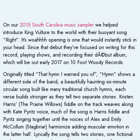
On our
2015 South Carolina music sampler
we helped
introduce King Vulture to the world with their buoyant song
“Right”. It’s woahhhh opening is one that would instantly stick in
your head. Since that debut they’ve focused on writing for this
record, playing shows, and recording their dÃ©but album,
which will be out early 2017 on 10 Foot Woody Records.
Originally titled “That hymn I warned you of”, “Hymn” shows a
different side of the band, a beautifully haunting six-minute
circular song built like many traditional church hymns, each
verse builds stronger as they tell two separate stories. Kristen
Harris’ (The Prairie Willows) fiddle on the track weaves along
with Kate Pyritz voice, much of the song is Harris fiddle and
Pyritz singing together until the voices of Alex and Emily
McCollum (Stagbriar) harmonize adding muscular emotion in
the latter half. Lyrically the song tells two stories, one fictional