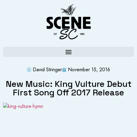
David Stringer
November 15, 2016
New Music: King Vulture Debut
First Song Off 2017 Release