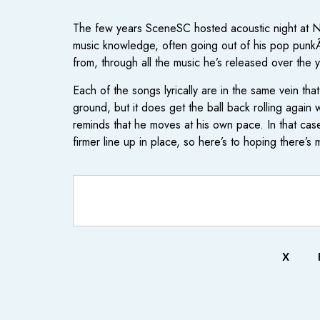
The few years SceneSC hosted acoustic night at Ne
music knowledge, often going out of his pop punkÂ
from, through all the music he’s released over the
Each of the songs lyrically are in the same vein tha
ground, but it does get the ball back rolling agai
reminds that he moves at his own pace. In that cas
firmer line up in place, so here’s to hoping there’s 
X