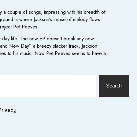
 a couple of songs, impressing with his breadth of
ground is where Jackson’s sense of melody flows
project Pet Peeves.
very day life. The new EP doesn’t break any new
“Brand New Day” a breezy slacker track, Jackson
 comes to his music. Now Pet Peeves seems to have a
Search
Privacy