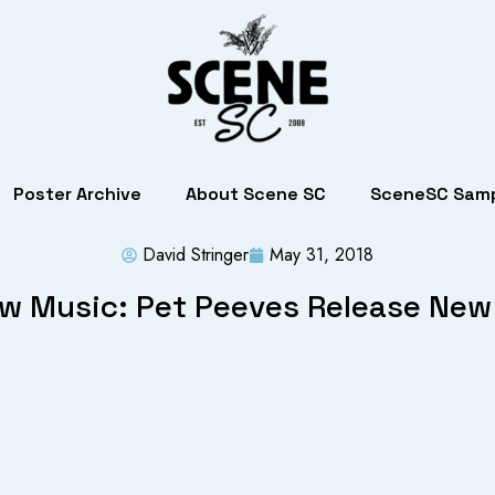
Poster Archive
About Scene SC
SceneSC Samp
David Stringer
May 31, 2018
w Music: Pet Peeves Release New