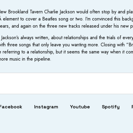
w Brookland Tavern Charlie Jackson would often stop by and play
 element to cover a Beatles song or two. I’m convinced this back
 years, and again on the three new tracks released under his new 
t Jackson’s always written, about relationships and the trials of e
n with three songs that only leave you wanting more. Closing with 
e referring to a relationship, but it seems the same way when it
more music in the pipeline.
Facebook
Instagram
Youtube
Spotify