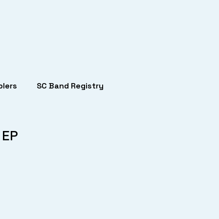
lers
SC Band Registry
 EP