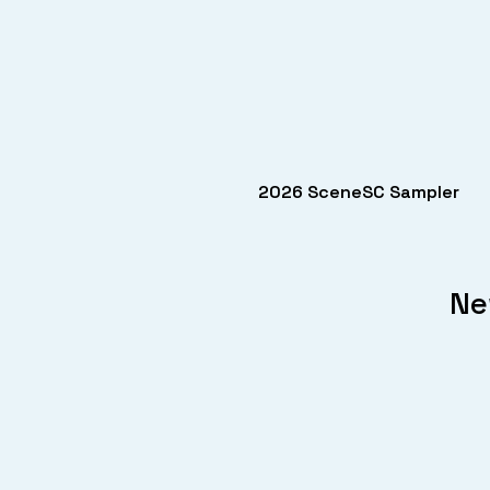
2026 SceneSC Sampler
Ne