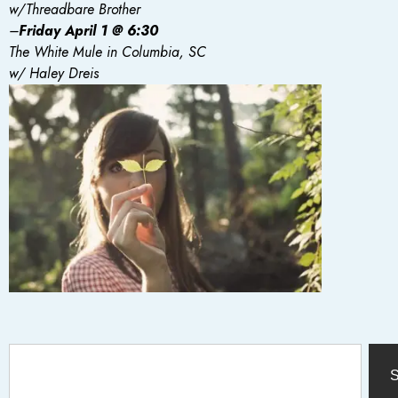
w/Threadbare Brother
–
Friday
April 1 @ 6:30
The White Mule in Columbia, SC
w/ Haley Dreis
S