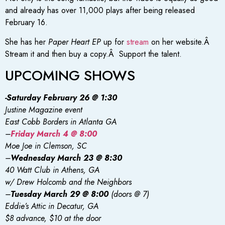
and already has over 11,000 plays after being released
February 16.
She has her
Paper Heart EP
up for
stream
on her website.Â
Stream it and then buy a copy.Â Support the talent.
UPCOMING SHOWS
-Saturday February 26 @ 1:30
Justine Magazine event
East Cobb Borders in Atlanta GA
–
Friday March 4 @ 8:00
Moe Joe in Clemson, SC
–
Wednesday March 23 @ 8:30
40 Watt Club in Athens, GA
w/ Drew Holcomb and the Neighbors
–
Tuesday March 29 @ 8:00
(doors @ 7)
Eddie’s Attic in Decatur, GA
$8 advance, $10 at the door