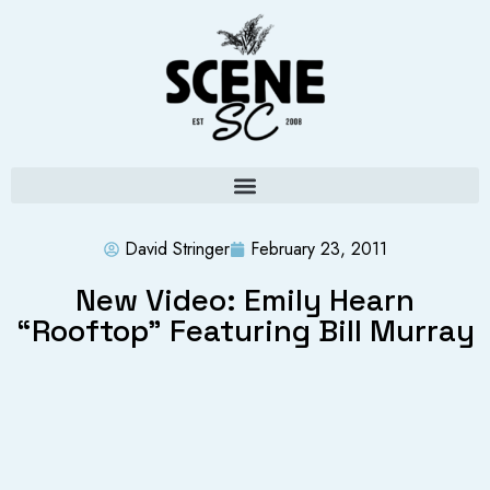
David Stringer
February 23, 2011
New Video: Emily Hearn
“Rooftop” Featuring Bill Murray