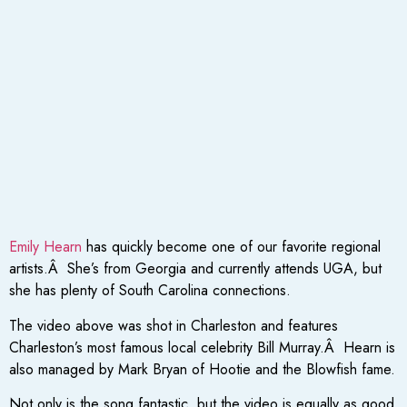
Emily Hearn
has quickly become one of our favorite regional
artists.Â She’s from Georgia and currently attends UGA, but
she has plenty of South Carolina connections.
The video above was shot in Charleston and features
Charleston’s most famous local celebrity Bill Murray.Â Hearn is
also managed by Mark Bryan of Hootie and the Blowfish fame.
Not only is the song fantastic, but the video is equally as good