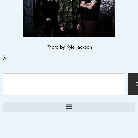
Photo by Kyle Jackson
Â
S