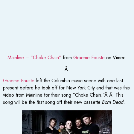
Mainline – “Choke Chain”
from
Graeme Fouste
on Vimeo.
Â
Graeme Fouste
left the Columbia music scene with one last
present before he took off for New York City and that was this
video from Mainline for their song “Choke Chain.”Â Â This
song will be the first song off their new cassette
Born Dead.