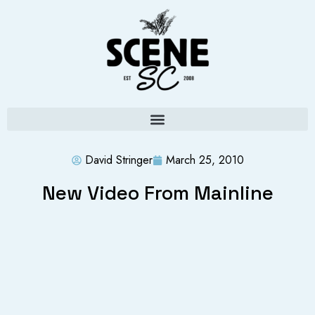
David Stringer
March 25, 2010
New Video From Mainline